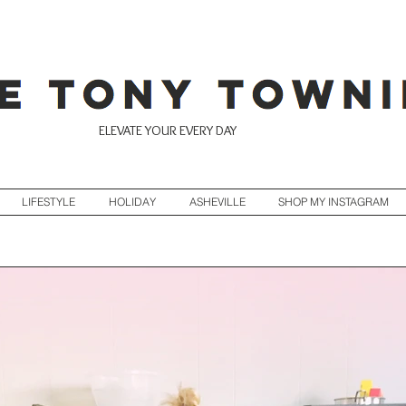
ELEVATE YOUR EVERY DAY
LIFESTYLE
HOLIDAY
ASHEVILLE
SHOP MY INSTAGRAM