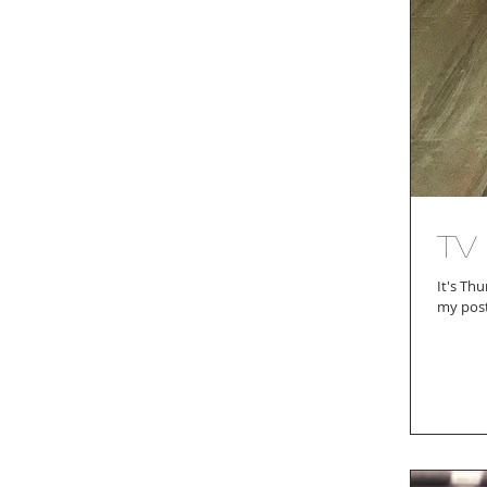
TV
It's Thursday a
my posts