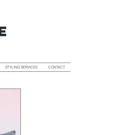
STYLING SERVICES
CONTACT