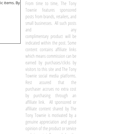
tems. By a
From time to time, The Tony
Townie features sponsored
posts from brands, retailers, and
small businesses. All such posts
and any
complimentary product will be
indicated within the post. Some
content contains affiliate links
which means commission can be
earned by purchases/clicks by
visitors to this site and The Tony
Townie social media platforms.
Rest assured that the
purchaser accrues no extra cost
by purchasing through an
affiliate link. All sponsored or
affiliate content shared by The
Tony Townie is motivated by a
genuine appreciation and good
opinion of the product or service