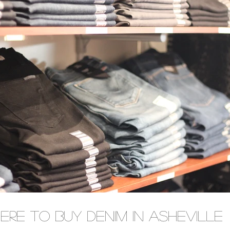
ere To Buy Denim In Asheville