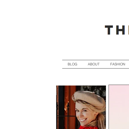
BLOG
ABOUT
FASHION