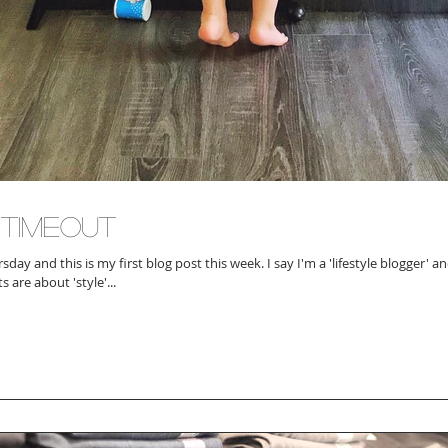
 Timeout
nd this is my first blog post this week. I say I'm a 'lifestyle blogger' and while most of
 are about 'style'...