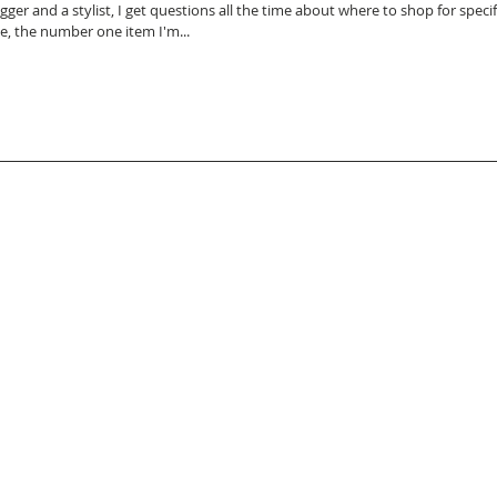
gger and a stylist, I get questions all the time about where to shop for specific i
de, the number one item I'm...