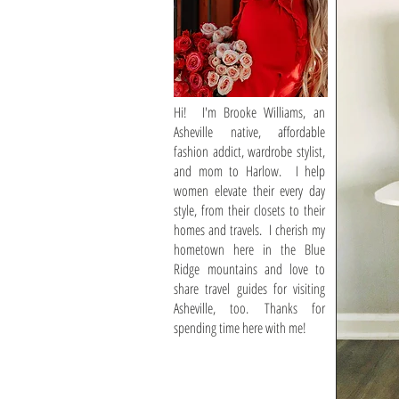
Hi! I'm Brooke Williams, an
Asheville native, affordable
fashion addict, wardrobe stylist,
and mom to Harlow. I help
women elevate their every day
style, from their closets to their
homes and travels. I cherish my
hometown here in the Blue
Ridge mountains and love to
share travel guides for visiting
Asheville, too. Thanks for
spending time here with me!