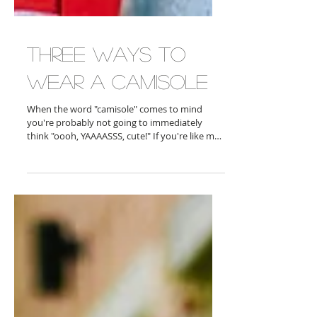
Three Ways To
Wear A Camisole
When the word "camisole" comes to mind
you're probably not going to immediately
think "oooh, YAAAASSS, cute!" If you're like me
you...