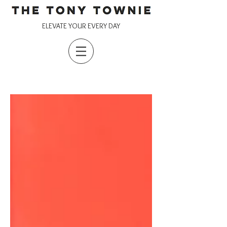
ELEVATE YOUR EVERY DAY