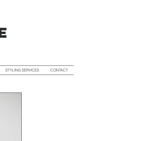
STYLING SERVICES
CONTACT