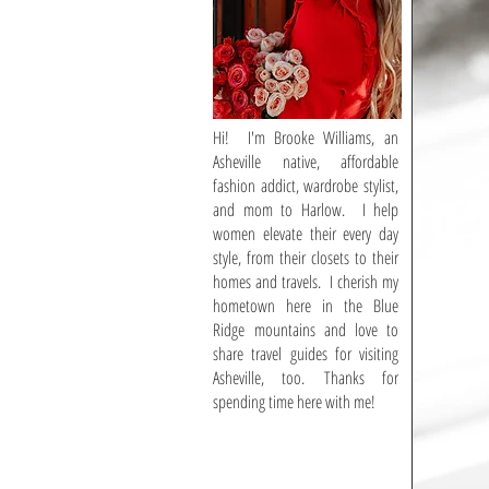
Hi! I'm Brooke Williams, an
Asheville native, affordable
fashion addict, wardrobe stylist,
and mom to Harlow. I help
women elevate their every day
style, from their closets to their
homes and travels. I cherish my
hometown here in the Blue
Ridge mountains and love to
share travel guides for visiting
Asheville, too. Thanks for
spending time here with me!