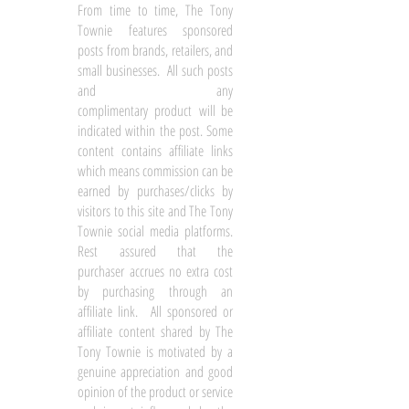
From time to time, The Tony
Townie features sponsored
posts from brands, retailers, and
small businesses. All such posts
and any
complimentary product will be
indicated within the post. Some
content contains affiliate links
which means commission can be
earned by purchases/clicks by
visitors to this site and The Tony
Townie social media platforms.
Rest assured that the
purchaser accrues no extra cost
by purchasing through an
affiliate link. All sponsored or
affiliate content shared by The
Tony Townie is motivated by a
genuine appreciation and good
opinion of the product or service