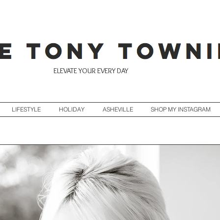
ELEVATE YOUR EVERY DAY
LIFESTYLE
HOLIDAY
ASHEVILLE
SHOP MY INSTAGRAM