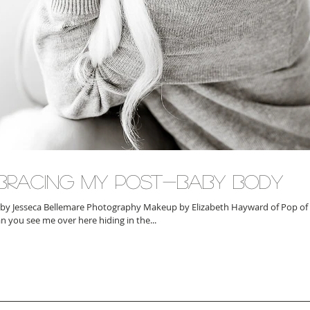
bracing My Post-Baby Body
by Jesseca Bellemare Photography Makeup by Elizabeth Hayward of Pop of
an you see me over here hiding in the...