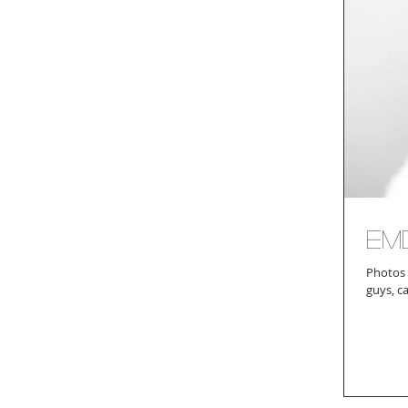
Em
Photos 
guys, c