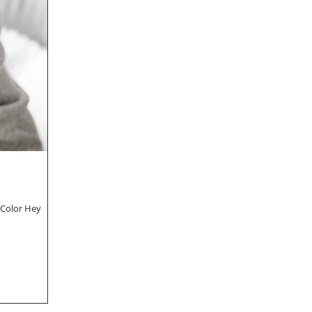
 Color Hey