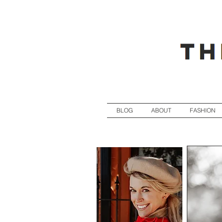
BLOG
ABOUT
FASHION