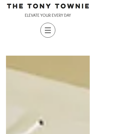
ELEVATE YOUR EVERY DAY