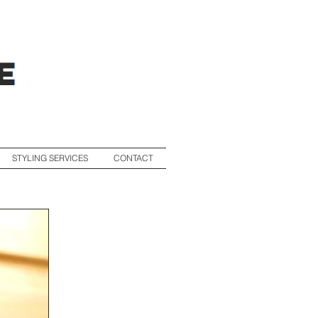
STYLING SERVICES
CONTACT