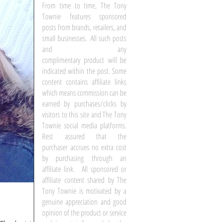
From time to time, The Tony
Townie features sponsored
posts from brands, retailers, and
small businesses. All such posts
and any
complimentary product will be
indicated within the post. Some
content contains affiliate links
which means commission can be
earned by purchases/clicks by
visitors to this site and The Tony
Townie social media platforms.
Rest assured that the
purchaser accrues no extra cost
by purchasing through an
affiliate link. All sponsored or
affiliate content shared by The
Tony Townie is motivated by a
genuine appreciation and good
opinion of the product or service