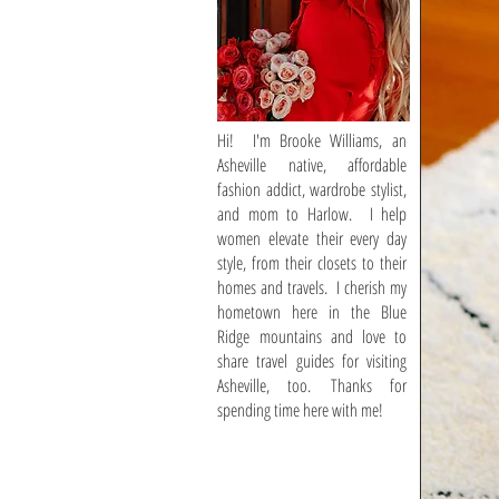
Hi! I'm Brooke Williams, an
Asheville native, affordable
fashion addict, wardrobe stylist,
and mom to Harlow. I help
women elevate their every day
style, from their closets to their
homes and travels. I cherish my
hometown here in the Blue
Ridge mountains and love to
share travel guides for visiting
Asheville, too. Thanks for
spending time here with me!