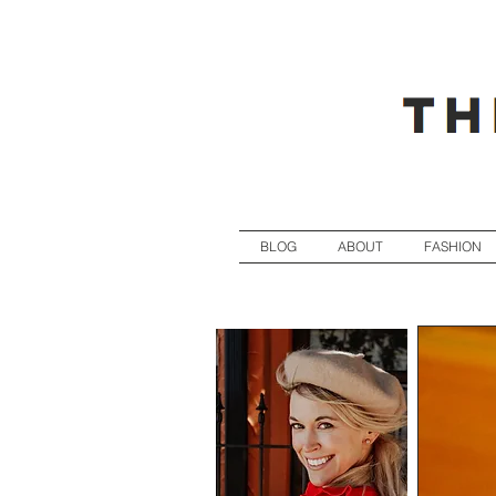
BLOG
ABOUT
FASHION