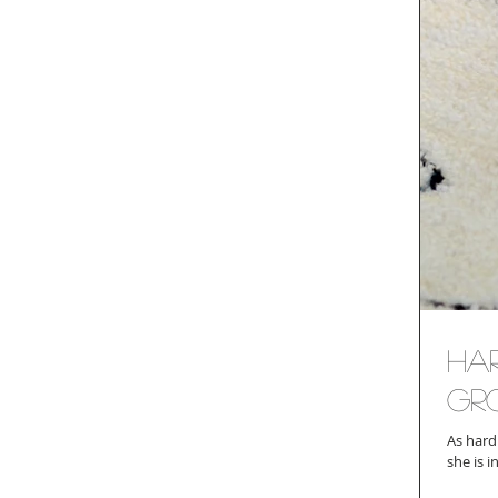
Ha
Gr
As hard as it 
she is i