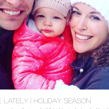
e Lately | Holiday Season