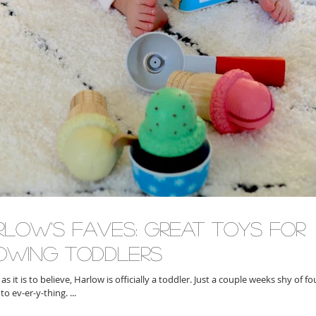
rlow's Faves: Great Toys for
owing Toddlers
is to believe, Harlow is officially a toddler. Just a couple weeks shy of fourteen months,
nto ev-er-y-thing. ...