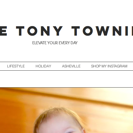
ELEVATE YOUR EVERY DAY
LIFESTYLE
HOLIDAY
ASHEVILLE
SHOP MY INSTAGRAM