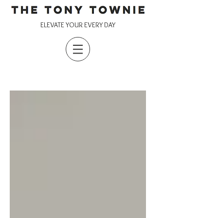
ELEVATE YOUR EVERY DAY