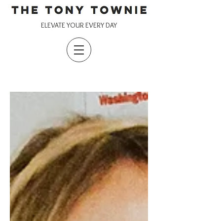
ELEVATE YOUR EVERY DAY