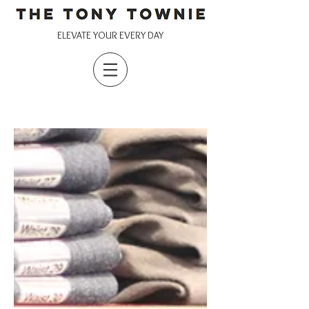
ELEVATE YOUR EVERY DAY