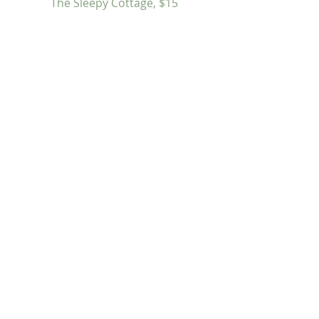
The Sleepy Cottage, $15
Butter Nail Polish, Sephora, $15 