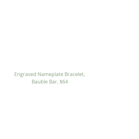
Engraved Nameplate Bracelet, 
Bauble Bar, $64