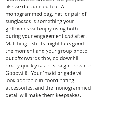
like we do our iced tea.  A 
monogrammed bag, hat, or pair of 
sunglasses is something your 
girlfriends will enjoy using both 
during your engagement 
and
 after.  
Matching t-shirts might look good in 
the moment and your group photo, 
but afterwards they go downhill 
pretty quickly (as in, straight down to 
Goodwill).  Your 'maid brigade will 
look adorable in coordinating 
accessories, and the monogrammed 
detail will make them keepsakes.