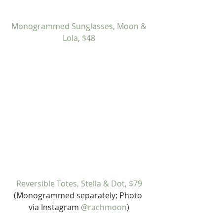
Monogrammed Sunglasses, Moon & 
Lola, $48
Reversible Totes, Stella & Dot, $79
(Monogrammed separately; Photo 
via Instagram 
@rachmoon
)