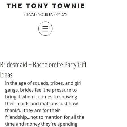
ELEVATE YOUR EVERY DAY
Bridesmaid + Bachelorette Party Gift
Ideas
In the age of squads, tribes, and girl 
gangs, brides feel the pressure to 
bring it when it comes to showing 
their maids and matrons just how 
thankful they are for their 
friendship...not to mention for all the 
time and money they're spending 