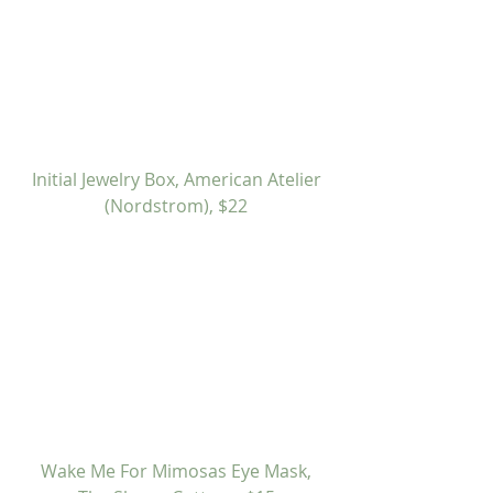
Initial Jewelry Box, American Atelier 
(Nordstrom), $22
 Wake Me For Mimosas Eye Mask, 