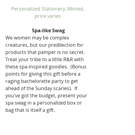
Personalized Stationery, Minted, 
price varies 
Spa-like Swag
We women may be complex 
creatures, but our predilection for 
products that pamper is no secret.  
Treat your tribe to a little R&R with 
these spa-inspired goodies.  (Bonus 
points for giving this gift before a 
raging bachelorette party to get 
ahead of the Sunday scaries).  If 
you've got the budget, present your 
spa swag in a personalized box or 
bag that is itself a gift.