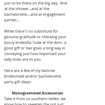
just to be there on the big day.  And 
at the shower...and at the 
bachelorette....and at engagement 
parties...  
While there's no substitute for 
genuine gratitude or checking your 
bossy bridezilla 'tude at the door, a 
good gift or two goes a long way in 
conveying just how important your 
lady loves are to you.  
Here are a few of my favorite 
bridesmaid and/or bachelorette 
party gift ideas: 
Monogrammed Accessories
Take it from us southern belles, we 
know how to sweeten the pot just 