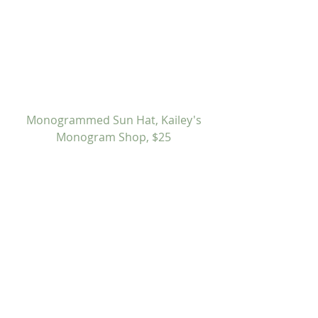
 Monogrammed Sun Hat, Kailey's 
Monogram Shop, $25