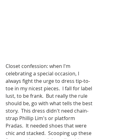
Closet confession: when I'm 
celebrating a special occasion, I 
always fight the urge to dress tip-to-
toe in my nicest pieces.  I fall for label 
lust, to be frank.  But really the rule 
should be, go with what tells the best 
story.  This dress didn't need chain-
strap Phillip Lim's or platform 
Pradas.  It needed shoes that were 
chic and stacked.  Scooping up these 