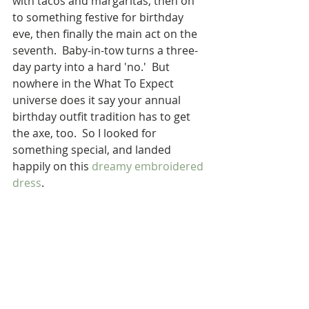
with tacos and margaritas, then on 
to something festive for birthday 
eve, then finally the main act on the 
seventh.  Baby-in-tow turns a three-
day party into a hard 'no.'  But 
nowhere in the What To Expect 
universe does it say your annual 
birthday outfit tradition has to get 
the axe, too.  So I looked for 
something special, and landed 
happily on this 
dreamy embroidered 
dress
.