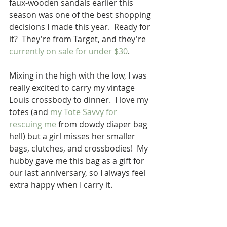
faux-wooden sandals earlier this 
season was one of the best shopping 
decisions I made this year.  Ready for 
it?  They're from Target, and they're 
currently on sale for under $30
.  
Mixing in the high with the low, I was 
really excited to carry my vintage 
Louis crossbody to dinner.  I love my 
totes (and 
my Tote Savvy for 
rescuing me
 from dowdy diaper bag 
hell) but a girl misses her smaller 
bags, clutches, and crossbodies!  My 
hubby gave me this bag as a gift for 
our last anniversary, so I always feel 
extra happy when I carry it.