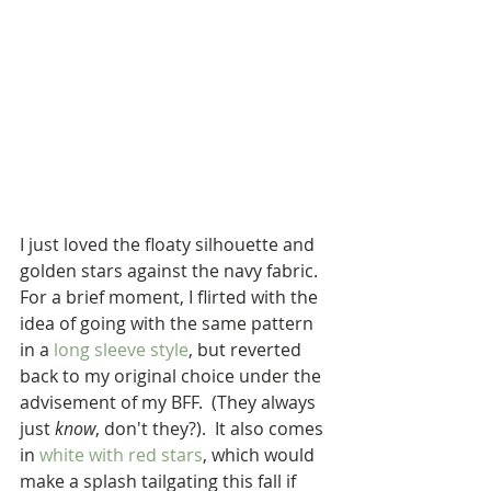
I just loved the floaty silhouette and 
golden stars against the navy fabric.  
For a brief moment, I flirted with the 
idea of going with the same pattern 
in a 
long sleeve style
, but reverted 
back to my original choice under the 
advisement of my BFF.  (They always 
just 
know
, don't they?).  It also comes 
in 
white with red stars
, which would 
make a splash tailgating this fall if 