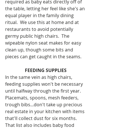
required as baby eats directly off of 
the table, letting her feel like she's an 
equal player in the family dining 
ritual.  We use this at home and at 
restaurants to avoid potentially 
germy public high chairs.  The 
wipeable nylon seat makes for easy 
clean up, though some bits and 
pieces can get caught in the seams.
FEEDING SUPPLIES
In the same vein as high chairs, 
feeding supplies won't be necessary 
until halfway through the first year.  
Placemats, spoons, mesh feeders, 
trough bibs...don't take up precious 
real estate in your kitchen with items 
that'll collect dust for six months.  
That list also includes baby food 