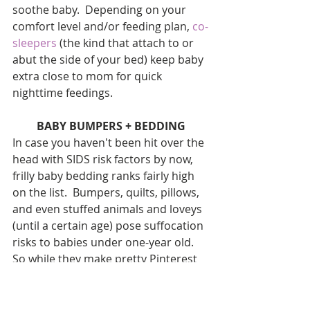
soothe baby.  Depending on your 
comfort level and/or feeding plan, 
co-
sleepers 
(the kind that attach to or 
abut the side of your bed) keep baby 
extra close to mom for quick 
nighttime feedings.
BABY BUMPERS + BEDDING
In case you haven't been hit over the 
head with SIDS risk factors by now, 
frilly baby bedding ranks fairly high 
on the list.  Bumpers, quilts, pillows, 
and even stuffed animals and loveys 
(until a certain age) pose suffocation 
risks to babies under one-year old.  
So while they make pretty Pinterest 
photos, they're not practical, just 
pricey.