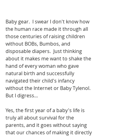
Baby gear.  I swear I don't know how 
the human race made it through all 
those centuries of raising children 
without BOBs, Bumbos, and 
disposable diapers.  Just thinking 
about it makes me want to shake the 
hand of every woman who gave 
natural birth and successfully 
navigated their child's infancy 
without the Internet or Baby Tylenol.  
But I digress...
Yes, the first year of a baby's life is 
truly all about survival for the 
parents, and it goes without saying 
that our chances of making it directly 