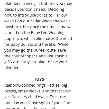
blenders, a nice gift but one you may 
decide you don't need.  Deciding 
how to introduce solids to Harlow 
wasn't on our radar when she was a 
newborn, but once the time came we 
landed on the Baby Led Weaning 
approach, which eliminates the need 
for Baby Bullets and the like.  While 
you may go the puree route, save 
the counter space and just stash a 
gift card away...or plan to use your 
blender.
TOYS
Rainbow-colored rings, rattles, big 
blocks, small blocks, and that 
French 
giraffe
 every child owns. Trust me, 
one day you'll lose sight of your floor 
underneath all the toys and 