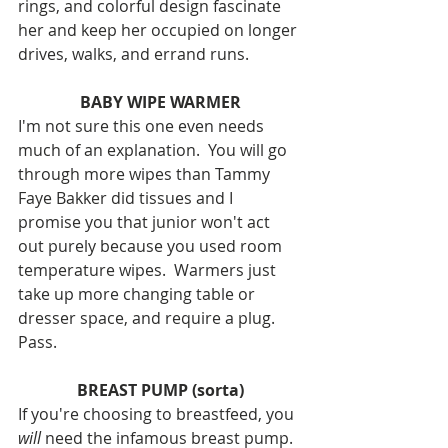
rings, and colorful design fascinate 
her and keep her occupied on longer 
drives, walks, and errand runs.  
BABY WIPE WARMER
I'm not sure this one even needs 
much of an explanation.  You will go 
through more wipes than Tammy 
Faye Bakker did tissues and I 
promise you that junior won't act 
out purely because you used room 
temperature wipes.  Warmers just 
take up more changing table or 
dresser space, and require a plug.  
Pass.
BREAST PUMP (sorta)
If you're choosing to breastfeed, you 
will 
need the infamous breast pump.  