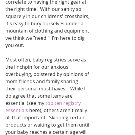
correlate to having the right gear at 
the right time.  With our sanity so 
squarely in our childrens' crosshairs, 
it's easy to bury ourselves under a 
mountain of clothing and equipment 
we think we "need."  I'm here to dig 
you out.
Most often, baby registries serve as 
the linchpin for our anxious 
overbuying, bolstered by opinions of 
mom-friends and family sharing 
their personal must-haves.   While I 
do agree that some items are 
essential (see my 
top ten registry 
essentials
 here), others aren't really 
all that important.  Skipping certain 
products or waiting to get them until 
your baby reaches a certain age will 