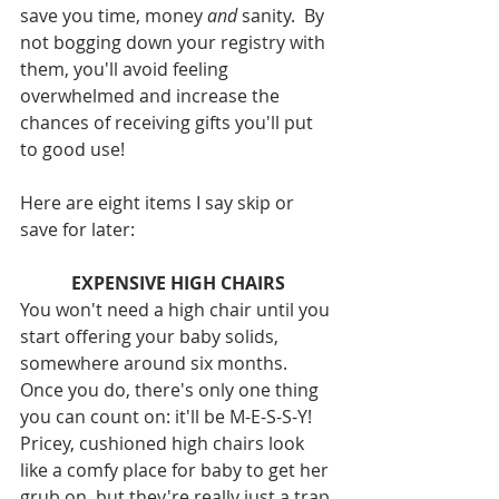
save you time, money 
and
 sanity.  By 
not bogging down your registry with 
them, you'll avoid feeling 
overwhelmed and increase the 
chances of receiving gifts you'll put 
to good use!
Here are eight items I say skip or 
save for later:
EXPENSIVE HIGH CHAIRS
You won't need a high chair until you 
start offering your baby solids, 
somewhere around six months.  
Once you do, there's only one thing 
you can count on: it'll be M-E-S-S-Y! 
Pricey, cushioned high chairs look 
like a comfy place for baby to get her 
grub on, but they're really just a trap 