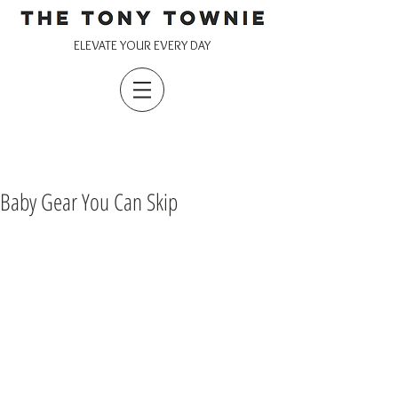
ELEVATE YOUR EVERY DAY
Baby Gear You Can Skip