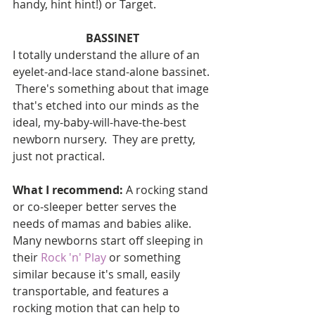
handy, hint hint!) or Target.
BASSINET
I totally understand the allure of an 
eyelet-and-lace stand-alone bassinet. 
 There's something about that image 
that's etched into our minds as the 
ideal, my-baby-will-have-the-best 
newborn nursery.  They are pretty, 
just not practical.
What I recommend: 
A rocking stand 
or co-sleeper better serves the 
needs of mamas and babies alike.  
Many newborns start off sleeping in 
their 
Rock 'n' Play 
or something 
similar because it's small, easily 
transportable, and features a 
rocking motion that can help to 