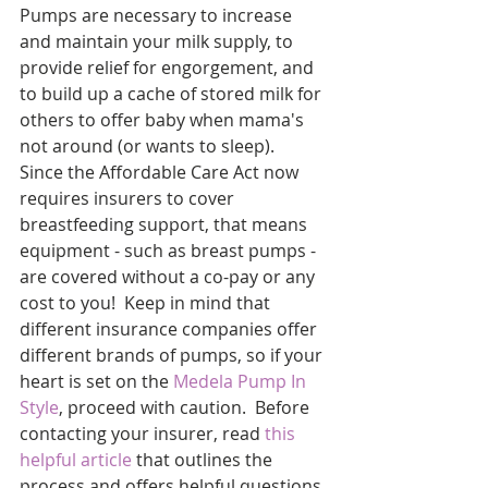
Pumps are necessary to increase 
and maintain your milk supply, to 
provide relief for engorgement, and 
to build up a cache of stored milk for 
others to offer baby when mama's 
not around (or wants to sleep).  
Since the Affordable Care Act now 
requires insurers to cover 
breastfeeding support, that means 
equipment - such as breast pumps - 
are covered without a co-pay or any 
cost to you!  Keep in mind that 
different insurance companies offer 
different brands of pumps, so if your 
heart is set on the 
Medela Pump In 
Style
, proceed with caution.  Before 
contacting your insurer, read 
this 
helpful article
 that outlines the 
process and offers helpful questions 