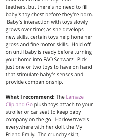
teethers, but there's no need to fill 
baby's toy chest before they're born. 
 Baby's interaction with toys slowly 
grows over time; as she develops 
new skills, certain toys help hone her 
gross and fine motor skills.  Hold off 
on until baby is ready before turning 
your home into FAO Schwarz.  Pick 
just one or two toys to have on hand 
that stimulate baby's senses and 
provide companionship. 
What I recommend:
 The 
Lamaze 
Clip and Go
 plush toys attach to your 
stroller or car seat to keep baby 
company on the go.  Harlow travels 
everywhere with her doll, the My 
Friend Emily.  The crunchy skirt, 