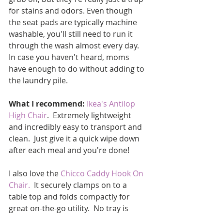
for stains and odors. Even though 
the seat pads are typically machine 
washable, you'll still need to run it 
through the wash almost every day.  
In case you haven't heard, moms 
have enough to do without adding to 
the laundry pile.  
What I recommend:
Ikea's Antilop 
High Chair
.  Extremely lightweight 
and incredibly easy to transport and 
clean.  Just give it a quick wipe down 
after each meal and you're done!  
I also love the 
Chicco Caddy Hook On 
Chair
.
  It securely clamps on to a 
table top and folds compactly for 
great on-the-go utility.  No tray is 