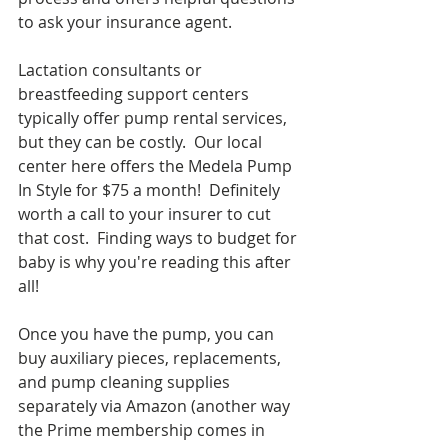
to ask your insurance agent.
Lactation consultants or 
breastfeeding support centers 
typically offer pump rental services, 
but they can be costly.  Our local 
center here offers the Medela Pump 
In Style for $75 a month!  Definitely 
worth a call to your insurer to cut 
that cost.  Finding ways to budget for 
baby is why you're reading this after 
all!
Once you have the pump, you can 
buy auxiliary pieces, replacements, 
and pump cleaning supplies 
separately via Amazon (another way 
the Prime membership comes in 