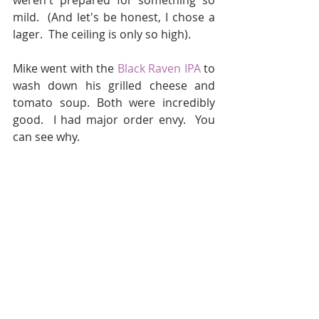
weren't prepared for something so 
mild.  (And let's be honest, I chose a 
lager.  The ceiling is only so high).
Mike went with the 
Black Raven IPA
 to 
wash down his grilled cheese and 
tomato soup. Both were incredibly 
good.  I had major order envy.  You 
can see why.