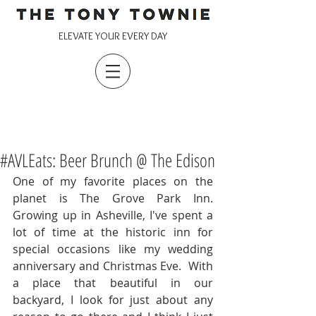
ELEVATE YOUR EVERY DAY
#AVLEats: Beer Brunch @ The Edison
One of my favorite places on the 
planet is The Grove Park Inn.  
Growing up in Asheville, I've spent a 
lot of time at the historic inn for 
special occasions like my wedding 
anniversary and Christmas Eve.  With 
a place that beautiful in our 
backyard, I look for just about any 