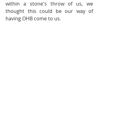
within a stone's throw of us, we 
thought this could be our way of 
having OHB come to us.