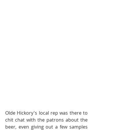
Olde Hickory's local rep was there to 
chit chat with the patrons about the 
beer, even giving out a few samples 