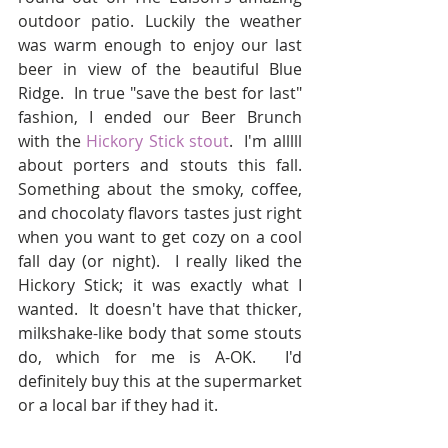
outdoor patio. Luckily the weather 
was warm enough to enjoy our last 
beer in view of the beautiful Blue 
Ridge.  In true "save the best for last" 
fashion, I ended our Beer Brunch 
with the 
Hickory Stick stout
.  I'm alllll 
about porters and stouts this fall.  
Something about the smoky, coffee, 
and chocolaty flavors tastes just right 
when you want to get cozy on a cool 
fall day (or night).  I really liked the 
Hickory Stick; it was exactly what I 
wanted.  It doesn't have that thicker, 
milkshake-like body that some stouts 
do, which for me is A-OK.  I'd 
definitely buy this at the supermarket 
or a local bar if they had it.