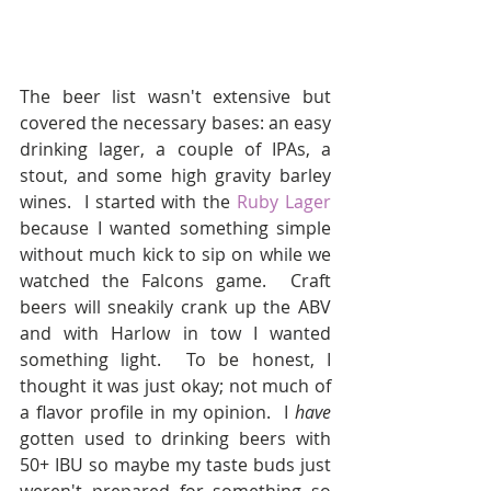
The beer list wasn't extensive but 
covered the necessary bases: an easy 
drinking lager, a couple of IPAs, a 
stout, and some high gravity barley 
wines.  I started with the 
Ruby Lager 
because I wanted something simple 
without much kick to sip on while we 
watched the Falcons game.  Craft 
beers will sneakily crank up the ABV 
and with Harlow in tow I wanted 
something light.  To be honest, I 
thought it was just okay; not much of 
a flavor profile in my opinion.  I 
have
gotten used to drinking beers with 
50+ IBU so maybe my taste buds just 