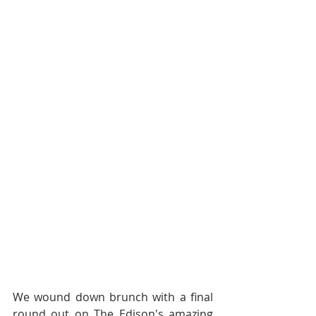
We wound down brunch with a final 
round out on The Edison's amazing 