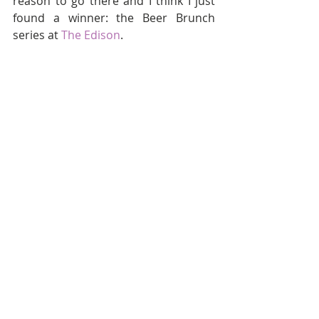
reason to go there and I think I just 
found a winner: the Beer Brunch 
series at 
The Edison
.