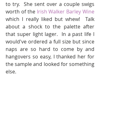
to try.  She sent over a couple swigs 
worth of the 
Irish Walker Barley Wine
which I really liked but whew!  Talk 
about a shock to the palette after 
that super light lager.  In a past life I 
would've ordered a full size but since 
naps are so hard to come by and 
hangovers so easy, I thanked her for 
the sample and looked for something 
else.  