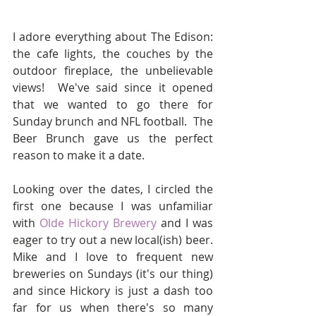
I adore everything about The Edison: 
the cafe lights, the couches by the 
outdoor fireplace, the unbelievable 
views!  We've said since it opened 
that we wanted to go there for 
Sunday brunch and NFL football.  The 
Beer Brunch gave us the perfect 
reason to make it a date.
Looking over the dates, I circled the 
first one because I was unfamiliar 
with 
Olde Hickory Brewery
 and I was 
eager to try out a new local(ish) beer.  
Mike and I love to frequent new 
breweries on Sundays (it's our thing) 
and since Hickory is just a dash too 
far for us when there's so many 