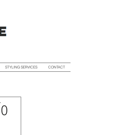
STYLING SERVICES
CONTACT
To