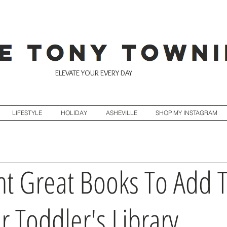
ELEVATE YOUR EVERY DAY
LIFESTYLE
HOLIDAY
ASHEVILLE
SHOP MY INSTAGRAM
ht Great Books To Add 
r Toddler's Library