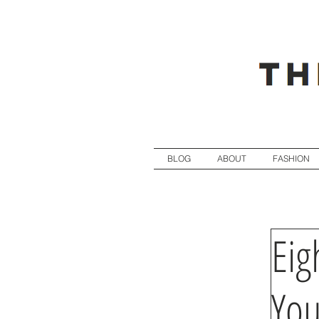
BLOG
ABOUT
FASHION
Eig
You