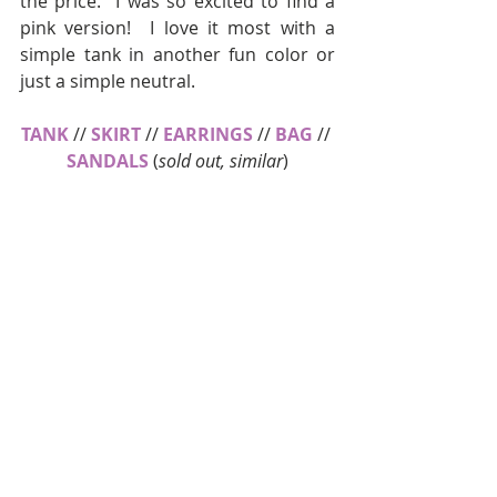
the price.  I was so excited to find a 
pink version!  I love it most with a 
simple tank in another fun color or 
just a simple neutral.
TANK
 // 
SKIRT
 // 
EARRINGS
 // 
BAG
 // 
SANDALS
 (
sold out, similar
)