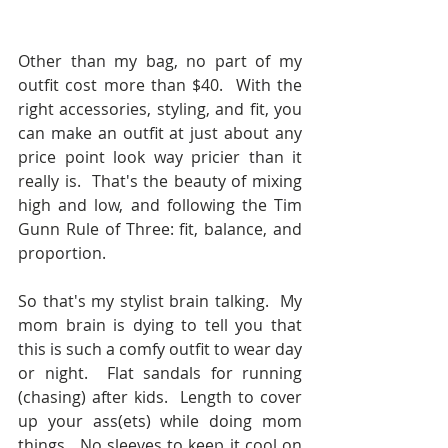
Other than my bag, no part of my 
outfit cost more than $40.  With the 
right accessories, styling, and fit, you 
can make an outfit at just about any 
price point look way pricier than it 
really is.  That's the beauty of mixing 
high and low, and following the Tim 
Gunn Rule of Three: fit, balance, and 
proportion.
So that's my stylist brain talking.  My 
mom brain is dying to tell you that 
this is such a comfy outfit to wear day 
or night.  Flat sandals for running 
(chasing) after kids.  Length to cover 
up your ass(ets) while doing mom 
things.  No sleeves to keep it cool on 