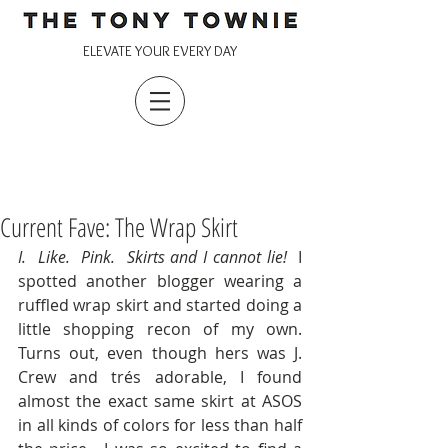
ELEVATE YOUR EVERY DAY
Current Fave: The Wrap Skirt
I.  Like.  Pink.  Skirts and I cannot lie!  
I 
spotted another blogger wearing a 
ruffled wrap skirt and started doing a 
little shopping recon of my own.  
Turns out, even though hers was J. 
Crew and trés adorable, I found 
almost the exact same skirt at ASOS 
in all kinds of colors for less than half 