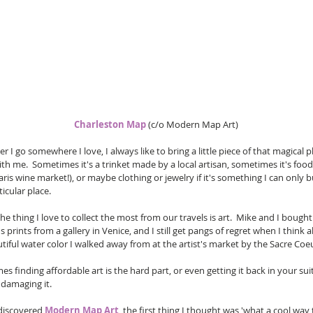
Charleston Map
 (c/o Modern Map Art) 
 I go somewhere I love, I always like to bring a little piece of that magical p
h me.  Sometimes it's a trinket made by a local artisan, sometimes it's food
Paris wine market!), or maybe clothing or jewelry if it's something I can only b
ticular place.
e thing I love to collect the most from our travels is art.  Mike and I bought
 prints from a gallery in Venice, and I still get pangs of regret when I think 
tiful water color I walked away from at the artist's market by the Sacre Coe
s finding affordable art is the hard part, or even getting it back in your sui
damaging it.  
discovered 
Modern Map Art
, the first thing I thought was 'what a cool way 