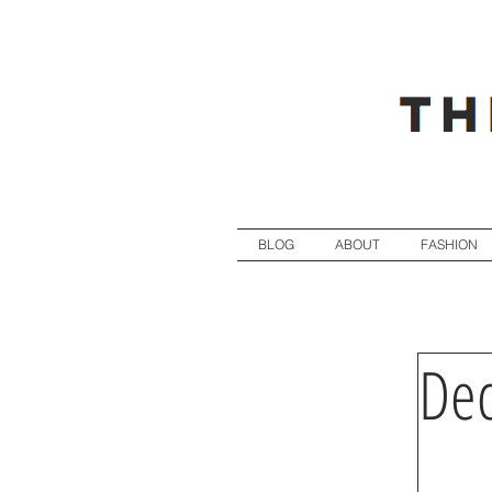
BLOG
ABOUT
FASHION
Dec