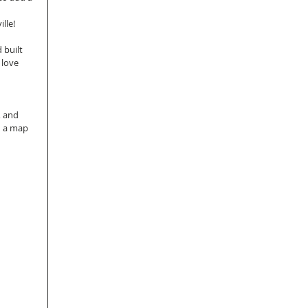
 
lle! 
built 
 love 
, and 
n a map 