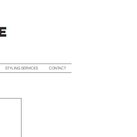
STYLING SERVICES
CONTACT