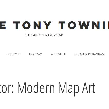
ELEVATE YOUR EVERY DAY
LIFESTYLE
HOLIDAY
ASHEVILLE
SHOP MY INSTAGRAM
or: Modern Map Art