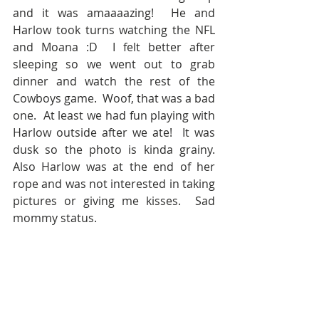
and it was amaaaazing!  He and 
Harlow took turns watching the NFL 
and Moana :D  I felt better after 
sleeping so we went out to grab 
dinner and watch the rest of the 
Cowboys game.  Woof, that was a bad 
one.  At least we had fun playing with 
Harlow outside after we ate!  It was 
dusk so the photo is kinda grainy.  
Also Harlow was at the end of her 
rope and was not interested in taking 
pictures or giving me kisses.  Sad 
mommy status.