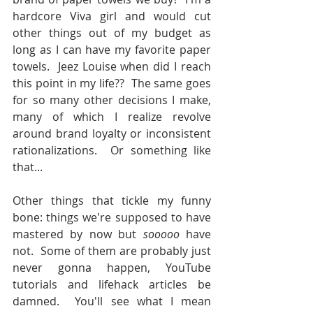
hardcore Viva girl and would cut 
other things out of my budget as 
long as I can have my favorite paper 
towels.  Jeez Louise when did I reach 
this point in my life??  The same goes 
for so many other decisions I make, 
many of which I realize revolve 
around brand loyalty or inconsistent 
rationalizations.  Or something like 
that...
Other things that tickle my funny 
bone: things we're supposed to have 
mastered by now but 
sooooo 
have 
not.  Some of them are probably just 
never gonna happen, YouTube 
tutorials and lifehack articles be 
damned.  You'll see what I mean 