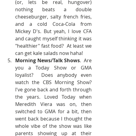
(or, lets be real, hungover) 
nothing beats a double 
cheeseburger, salty french fries, 
and a cold Coca-Cola from 
Mickey D's. But yeah, I love CFA 
and caught myself thinking it was 
"healthier" fast food?  At least we 
can get kale salads now haha!  
Morning News/Talk Shows
.  Are 
you a Today Show or GMA 
loyalist?  Does anybody even 
watch the CBS Morning Show?  
I've gone back and forth through 
the years. Loved Today when 
Meredith Viera was on, then 
switched to GMA for a bit, then 
went back because I thought the 
whole vibe of the show was like 
parents showing up at their 