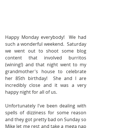
Happy Monday everybody!  We had 
such a wonderful weekend.  Saturday 
we went out to shoot some blog 
content that involved burritos 
(wining!) and that night went to my 
grandmother's house to celebrate 
her 85th birthday!  She and I are 
incredibly close and it was a very 
happy night for all of us.  
Unfortunately I've been dealing with 
spells of dizziness for some reason 
and they got pretty bad on Sunday so 
Mike let me rest and take a mega nap 