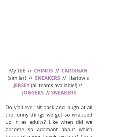
My 
TEE
  //  
CHINOS
  //  
CARDIGAN
(similar)  //  
SNEAKERS
  //  Harlow's 
JERSEY
 (all teams available!) //  
JOGGERS
  // 
SNEAKERS
Do y'all ever sit back and laugh at all 
the funny things we get so wrapped 
up in as adults? Like when did we 
become so adamant about which 
brand of paper towels we buy?  I'm a 