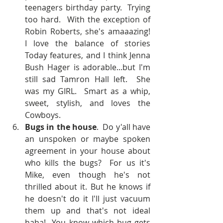
teenagers birthday party.  Trying 
too hard.  With the exception of 
Robin Roberts, she's amaaazing!  
I love the balance of stories 
Today features, and I think Jenna 
Bush Hager is adorable...but I'm 
still sad Tamron Hall left.  She 
was my GIRL.  Smart as a whip, 
sweet, stylish, and loves the 
Cowboys.    
Bugs in the house
.  Do y'all have 
an unspoken or maybe spoken 
agreement in your house about 
who kills the bugs?  For us it's 
Mike, even though he's not 
thrilled about it. But he knows if 
he doesn't do it I'll just vacuum 
them up and that's not ideal 
haha!  You know which bug gets 