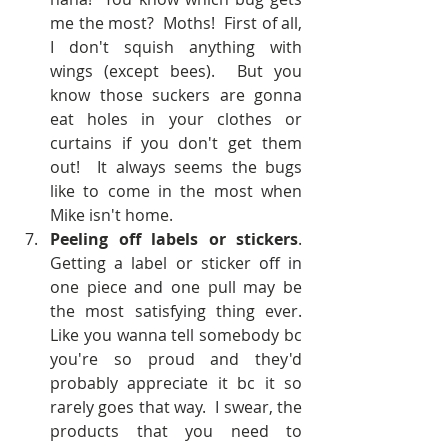
me the most?  Moths!  First of all, 
I don't squish anything with 
wings (except bees).  But you 
know those suckers are gonna 
eat holes in your clothes or 
curtains if you don't get them 
out!  It always seems the bugs 
like to come in the most when 
Mike isn't home.  
Peeling off labels or stickers
.  
Getting a label or sticker off in 
one piece and one pull may be 
the most satisfying thing ever.  
Like you wanna tell somebody bc 
you're so proud and they'd 
probably appreciate it bc it so 
rarely goes that way.  I swear, the 
products that you need to 