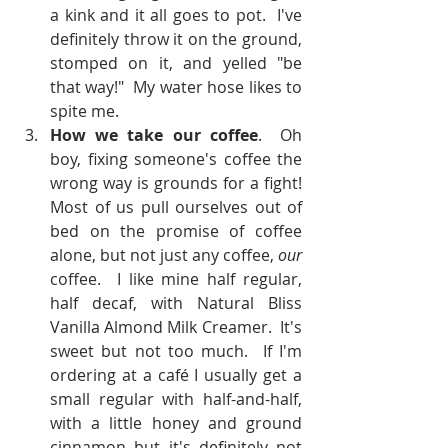
a kink and it all goes to pot.  I've 
definitely throw it on the ground, 
stomped on it, and yelled "be 
that way!"  My water hose likes to 
spite me.    
How we take our coffee
.  Oh 
boy, fixing someone's coffee the 
wrong way is grounds for a fight!  
Most of us pull ourselves out of 
bed on the promise of coffee 
alone, but not just any coffee, 
our 
coffee.  I like mine half regular, 
half decaf, with Natural Bliss 
Vanilla Almond Milk Creamer.  It's 
sweet but not too much.  If I'm 
ordering at a café I usually get a 
small regular with half-and-half, 
with a little honey and ground 
cinnamon but it's definitely not 