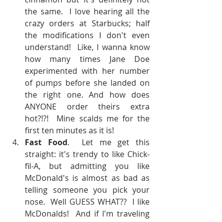
the same.  I love hearing all the 
crazy orders at Starbucks; half 
the modifications I don't even 
understand!  Like, I wanna know 
how many times Jane Doe 
experimented with her number 
of pumps before she landed on 
the right one. And how does 
ANYONE order theirs extra 
hot?!?!  Mine scalds me for the 
first ten minutes as it is!  
Fast Food
.  Let me get this 
straight: it's trendy to like Chick-
fil-A, but admitting you like 
McDonald's is almost as bad as 
telling someone you pick your 
nose.  Well GUESS WHAT??  I like 
McDonalds!  And if I'm traveling 