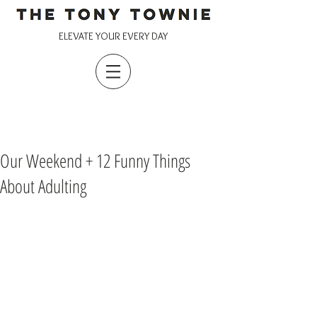
ELEVATE YOUR EVERY DAY
Our Weekend + 12 Funny Things
About Adulting