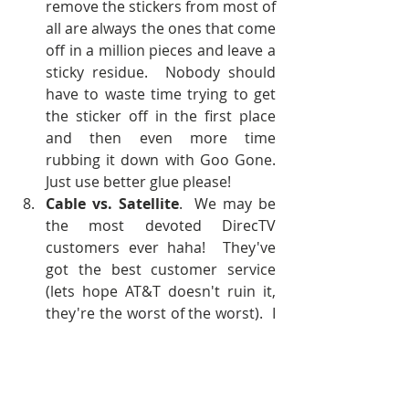
remove the stickers from most of 
all are always the ones that come 
off in a million pieces and leave a 
sticky residue.  Nobody should 
have to waste time trying to get 
the sticker off in the first place 
and then even more time 
rubbing it down with Goo Gone.  
Just use better glue please!  
Cable vs. Satellite
.  We may be 
the most devoted DirecTV 
customers ever haha!  They've 
got the best customer service 
(lets hope AT&T doesn't ruin it, 
they're the worst of the worst).  I 
love all their features, including 
whole home DVR, Pandora, 
Sunday Ticket, etc.  I've met alot 
of DirecTV loyalists.  I've never 