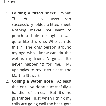
below.  
Folding a fitted sheet.
  What. 
The. Hell.  I've never ever 
successfully folded a fitted sheet.  
Nothing makes me want to 
punch a hole through a wall 
quite like this one. Who can do 
this??  The only person around 
my age who I know can do this 
well is my friend Virginia.  It's 
never happening for me.  My 
apologies to my linen closet and 
Martha Stewart.  
Coiling a water hose
.  At least 
this one I've done successfully a 
handful of times.  But it's no 
guarantee.  Just when I think my 
coils are going well the hose gets 