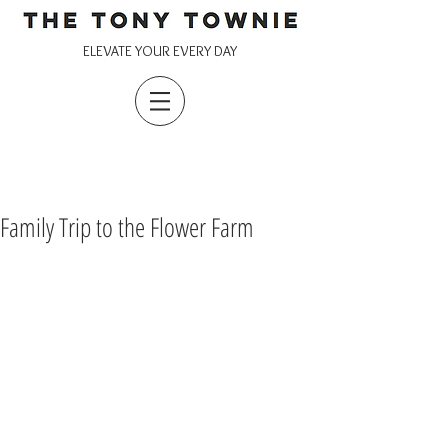
ELEVATE YOUR EVERY DAY
Family Trip to the Flower Farm