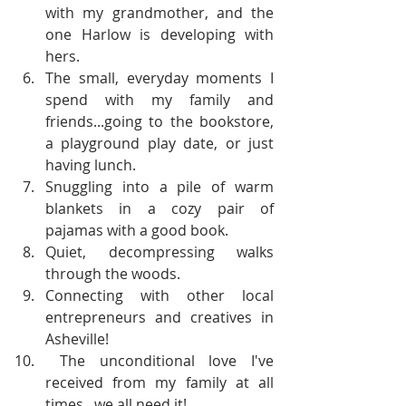
with my grandmother, and the 
one Harlow is developing with 
hers.  
The small, everyday moments I 
spend with my family and 
friends...going to the bookstore, 
a playground play date, or just 
having lunch.  
Snuggling into a pile of warm 
blankets in a cozy pair of 
pajamas with a good book.  
Quiet, decompressing walks 
through the woods.  
Connecting with other local 
entrepreneurs and creatives in 
Asheville!    
 The unconditional love I've 
received from my family at all 
times...we all need it! 