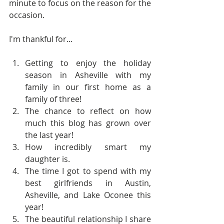
minute to focus on the reason for the 
occasion.   
I'm thankful for...
Getting to enjoy the holiday 
season in Asheville with my 
family in our first home as a 
family of three!  
The chance to reflect on how 
much this blog has grown over 
the last year!  
How incredibly smart my 
daughter is.  
The time I got to spend with my 
best girlfriends in Austin, 
Asheville, and Lake Oconee this 
year!  
The beautiful relationship I share 