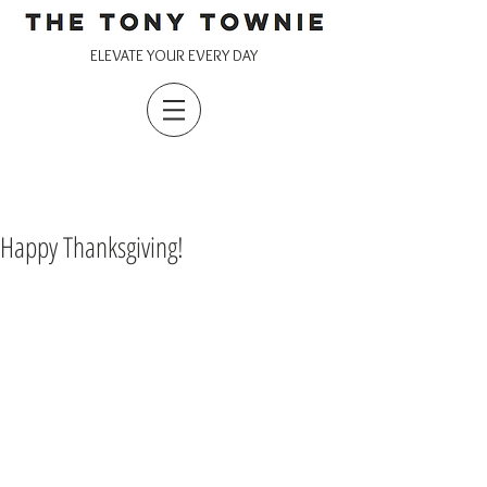
ELEVATE YOUR EVERY DAY
Happy Thanksgiving!