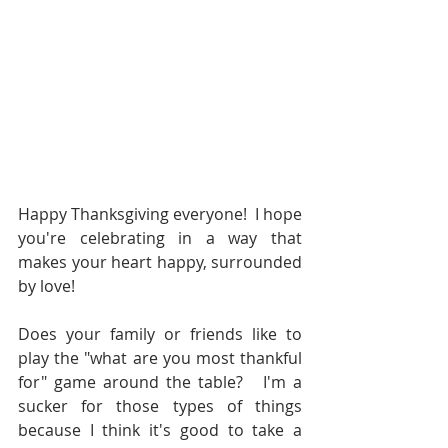
Happy Thanksgiving everyone!  I hope 
you're celebrating in a way that 
makes your heart happy, surrounded 
by love! 
Does your family or friends like to 
play the "what are you most thankful 
for" game around the table?   I'm a 
sucker for those types of things 
because I think it's good to take a 