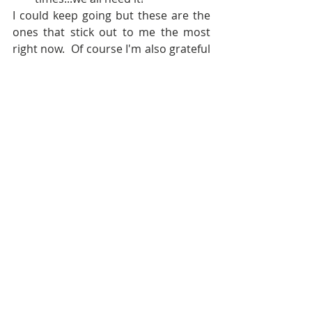
I could keep going but these are the 
ones that stick out to me the most 
right now.  Of course I'm also grateful 
for things like electricity, running 
water, and Game of Thrones date 
nights with my husband. :D  And, of 
course, that happy feeling you get 
when you put on an outfit and you 
KNOW you look good ;)
Happy Thanksgiving y'all!  I'll be back 
tomorrow with a mega post on Black 
Friday!  I might be broke by 11AM 
tomorrow hahaha!
xxBrooke