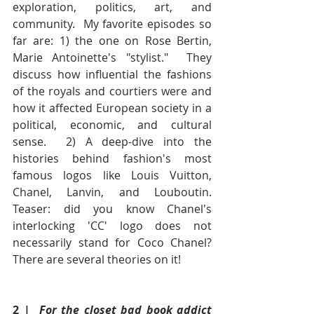
exploration, politics, art, and 
community.  My favorite episodes so 
far are: 1) the one on Rose Bertin, 
Marie Antoinette's "stylist."  They 
discuss how influential the fashions 
of the royals and courtiers were and 
how it affected European society in a 
political, economic, and cultural 
sense.  2) A deep-dive into the 
histories behind fashion's most 
famous logos like Louis Vuitton, 
Chanel, Lanvin, and Louboutin.  
Teaser: did you know Chanel's 
interlocking 'CC' logo does not 
necessarily stand for Coco Chanel?  
There are several theories on it!
2 |  
For the closet bad book addict 