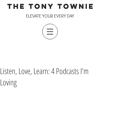
ELEVATE YOUR EVERY DAY
Listen, Love, Learn: 4 Podcasts I'm
Loving