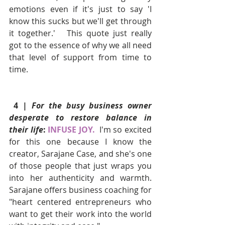
emotions even if it's just to say 'I 
know this sucks but we'll get through 
it together.'   This quote just really 
got to the essence of why we all need 
that level of support from time to 
time.
 4 | 
For the busy business owner 
desperate to restore balance in 
their life
: 
INFUSE JOY. 
I'm so excited 
for this one because I know the 
creator, Sarajane Case, and she's one 
of those people that just wraps you 
into her authenticity and warmth.  
Sarajane offers business coaching for 
"heart centered entrepreneurs who 
want to get their work into the world 