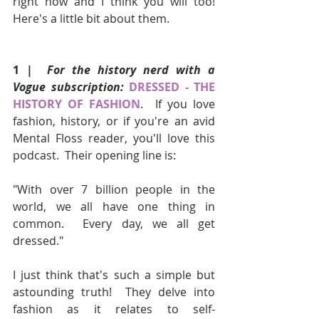
right now and I think you will too!  
Here's a little bit about them.
1 |  
For the history nerd with a 
Vogue subscription:
DRESSED - THE 
HISTORY OF FASHION
.  If you love 
fashion, history, or if you're an avid 
Mental Floss reader, you'll love this 
podcast.  Their opening line is:
"With over 7 billion people in the 
world, we all have one thing in 
common.  Every day, we all get 
dressed."
I just think that's such a simple but 
astounding truth!  They delve into 
fashion as it relates to self-