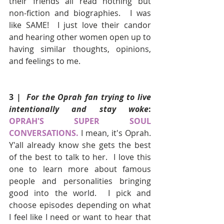
their friends all read nothing but 
non-fiction and biographies.  I was 
like SAME!  I just love their candor 
and hearing other women open up to 
having similar thoughts, opinions, 
and feelings to me.
3 | 
 For the Oprah fan trying to live 
intentionally and stay woke
: 
OPRAH'S SUPER SOUL 
CONVERSATIONS.
I mean, it's Oprah.  
Y'all already know she gets the best 
of the best to talk to her.  I love this 
one to learn more about famous 
people and personalities bringing 
good into the world.  I pick and 
choose episodes depending on what 
I feel like I need or want to hear that 