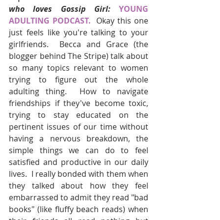
who loves Gossip Girl:
YOUNG 
ADULTING PODCAST. 
Okay this one 
just feels like you're talking to your 
girlfriends.  Becca and Grace (the 
blogger behind The Stripe) talk about 
so many topics relevant to women 
trying to figure out the whole 
adulting thing.  How to navigate 
friendships if they've become toxic, 
trying to stay educated on the 
pertinent issues of our time without 
having a nervous breakdown, the 
simple things we can do to feel 
satisfied and productive in our daily 
lives.  I really bonded with them when 
they talked about how they feel 
embarrassed to admit they read "bad 
books" (like fluffy beach reads) when 