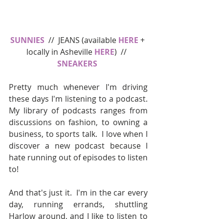
SUNNIES
  //  JEANS (available 
HERE
 + 
locally in Asheville 
HERE
)  //  
SNEAKERS 
Pretty much whenever I'm driving 
these days I'm listening to a podcast.  
My library of podcasts ranges from 
discussions on fashion, to owning a 
business, to sports talk.  I love when I 
discover a new podcast because I 
hate running out of episodes to listen 
to!
And that's just it.  I'm in the car every 
day, running errands, shuttling 
Harlow around, and I like to listen to 