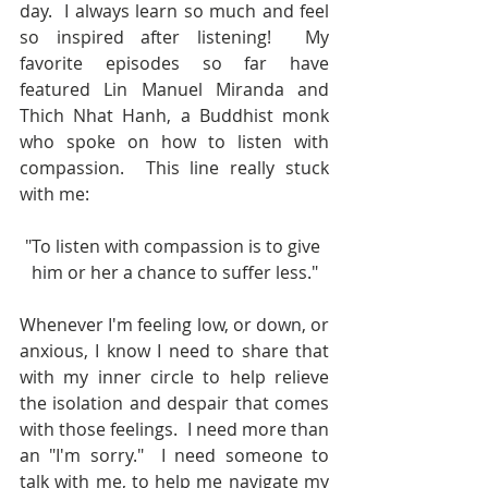
day.  I always learn so much and feel 
so inspired after listening!  My 
favorite episodes so far have 
featured Lin Manuel Miranda and 
Thich Nhat Hanh, a Buddhist monk 
who spoke on how to listen with 
compassion.  This line really stuck 
with me:
"To listen with compassion is to give 
him or her a chance to suffer less."
Whenever I'm feeling low, or down, or 
anxious, I know I need to share that 
with my inner circle to help relieve 
the isolation and despair that comes 
with those feelings.  I need more than 
an "I'm sorry."  I need someone to 
talk with me, to help me navigate my 