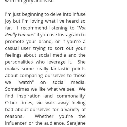
with integrity and ease."  
I'm just beginning to delve into Infuse 
Joy but I'm loving what I've heard so 
far.  I recommend listening to "
Not 
Really Famous
" if you use Instagram to 
promote your brand, or if you're a 
casual user trying to sort out your 
feelings about social media and the 
personalities who leverage it.  She 
makes some really fantastic points 
about comparing ourselves to those 
we "watch" on social media.  
Sometimes we like what we see.  We 
find inspiration and commonality.  
Other times, we walk away feeling 
bad about ourselves for a variety of 
reasons.  Whether you're the 
influencer or the audience, Sarajane 