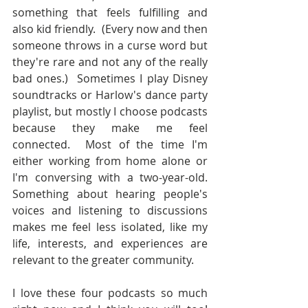
something that feels fulfilling and 
also kid friendly.  (Every now and then 
someone throws in a curse word but 
they're rare and not any of the really 
bad ones.)  Sometimes I play Disney 
soundtracks or Harlow's dance party 
playlist, but mostly I choose podcasts 
because they make me feel 
connected.  Most of the time I'm 
either working from home alone or 
I'm conversing with a two-year-old.  
Something about hearing people's 
voices and listening to discussions 
makes me feel less isolated, like my 
life, interests, and experiences are 
relevant to the greater community.
I love these four podcasts so much 