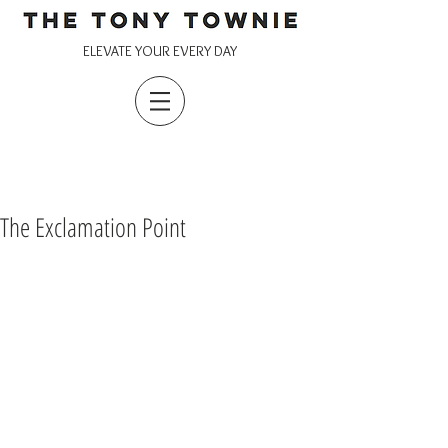
ELEVATE YOUR EVERY DAY
The Exclamation Point