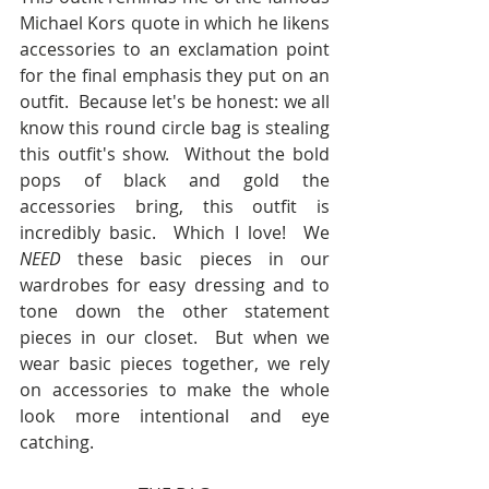
Michael Kors quote in which he likens 
accessories to an exclamation point 
for the final emphasis they put on an 
outfit.  Because let's be honest: we all 
know this round circle bag is stealing 
this outfit's show.  Without the bold 
pops of black and gold the 
accessories bring, this outfit is 
incredibly basic.  Which I love!  We 
NEED
 these basic pieces in our 
wardrobes for easy dressing and to 
tone down the other statement 
pieces in our closet.  But when we 
wear basic pieces together, we rely 
on accessories to make the whole 
look more intentional and eye 
catching.