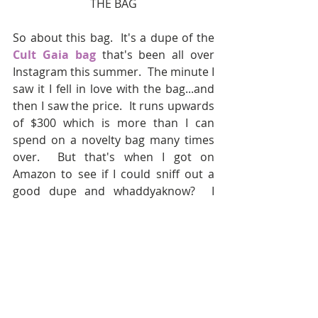
THE BAG
So about this bag.  It's a dupe of the 
Cult Gaia bag
 that's been all over 
Instagram this summer.  The minute I 
saw it I fell in love with the bag...and 
then I saw the price.  It runs upwards 
of $300 which is more than I can 
spend on a novelty bag many times 
over.  But that's when I got on 
Amazon to see if I could sniff out a 
good dupe and whaddyaknow?  I 
found one!  This exact bag has since 
either sold out or been taken down 
which is something you HAVE to 
watch on Amazon -- the really good 
dupes sometimes disappear so if you 
see something you like, snag it!  I 
found 
THIS
 round black bag that's 