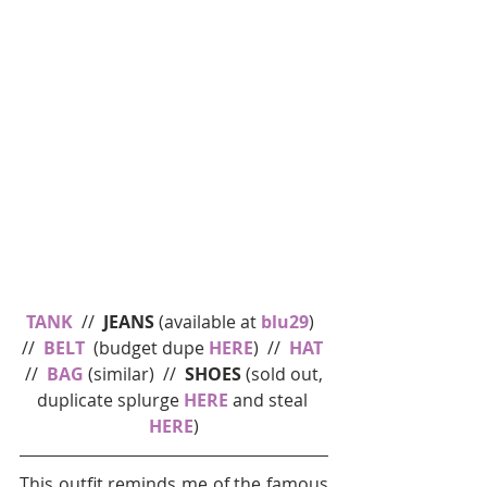
TANK
  //  
JEANS
 (available at 
blu29
)  
//  
BELT
  (budget dupe 
HERE
)  //  
HAT
 //  
BAG
 (similar)  //  
SHOES 
(sold out, 
duplicate splurge 
HERE
 and steal 
HERE
)
This outfit reminds me of the famous 