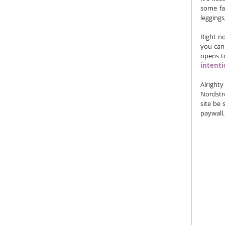
some fal
leggings
Right n
you can 
opens to
intentio
Alright
Nordstr
site be 
paywall.