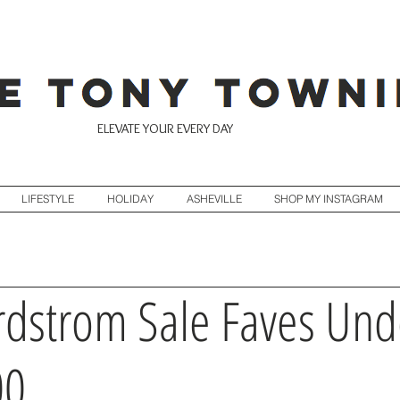
ELEVATE YOUR EVERY DAY
LIFESTYLE
HOLIDAY
ASHEVILLE
SHOP MY INSTAGRAM
dstrom Sale Faves Und
00