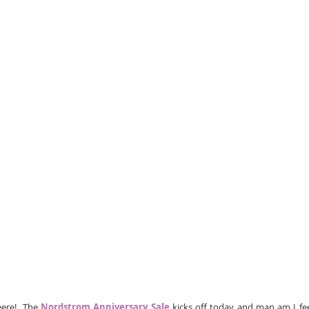
eere!  The 
Nordstrom Anniversary Sale
 kicks off today and man am I fee