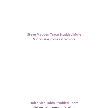
Steve Madden Trace Studded Mule
$50 on sale, comes in 5 colors 
Dolce Vita Tobin Studded Boots 
$99 on sale, comes in 3 colors