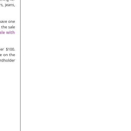
, jeans, 
have one 
the sale 
le with 
r $100.  
e on the 
rdholder 