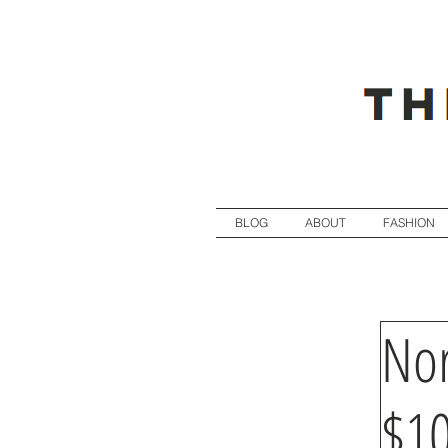
BLOG
ABOUT
FASHION
Nor
$1