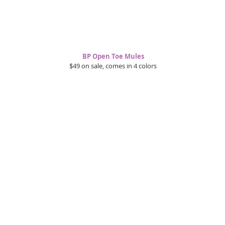
BP Open Toe Mules
$49 on sale, comes in 4 colors