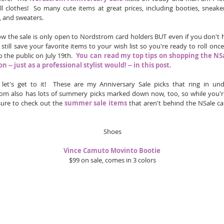
l clothes!  So many cute items at great prices, including booties, sneakers
, and sweaters.  
ow the sale is only open to Nordstrom card holders BUT even if you don't 
still save your favorite items to your wish list so you're ready to roll once 
 the public on July 19th.  
You can read my top tips on shopping the NSa
n -- just as a professional stylist would! -- in this post. 
y let's get to it!  These are my Anniversary Sale picks that ring in unde
om also has lots of summery picks marked down now, too, so while you'r
sure to check out the 
summer sale items
 that aren't behind the NSale ca
Shoes
Vince Camuto Movinto Bootie 
$99 on sale, comes in 3 colors