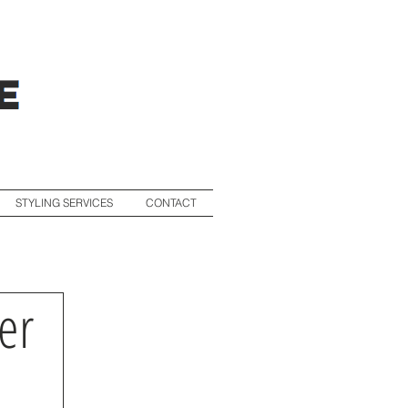
STYLING SERVICES
CONTACT
er