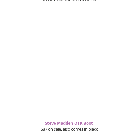
Steve Madden OTK Boot 
$87 on sale, also comes in black