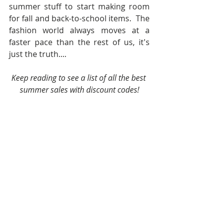
summer stuff to start making room 
for fall and back-to-school items.  The 
fashion world always moves at a 
faster pace than the rest of us, it's 
just the truth....
Keep reading to see a list of all the best 
summer sales with discount codes!