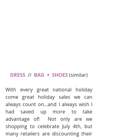
DRESS
  //  
BAG
  +  
SHOES
 (similar)
With every great national holiday 
come great holiday sales we can 
always count on...and I always wish I 
had saved up more to take 
advantage of!  Not only are we 
shopping to celebrate July 4th, but 
many retailers are discounting their 