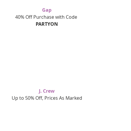
Gap
40% Off Purchase with Code 
PARTYON
J. Crew
Up to 50% Off, Prices As Marked