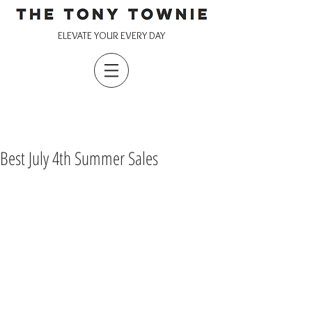
ELEVATE YOUR EVERY DAY
Best July 4th Summer Sales