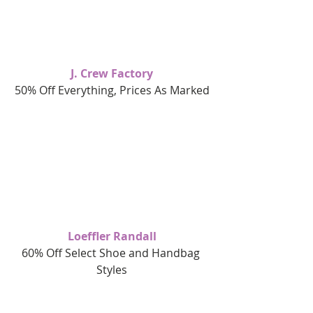
J. Crew Factory
50% Off Everything, Prices As Marked
Loeffler Randall
60% Off Select Shoe and Handbag 
Styles