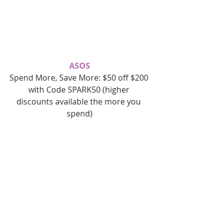
ASOS
Spend More, Save More: $50 off $200 
with Code SPARK50 (higher 
discounts available the more you 
spend)