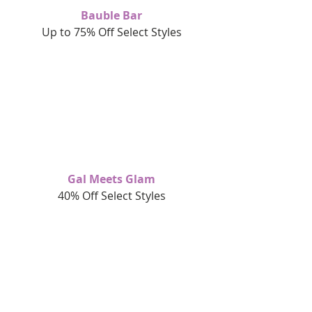
Bauble Bar
Up to 75% Off Select Styles
Gal Meets Glam
40% Off Select Styles