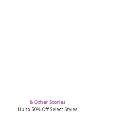
& Other Stories
Up to 50% Off Select Styles