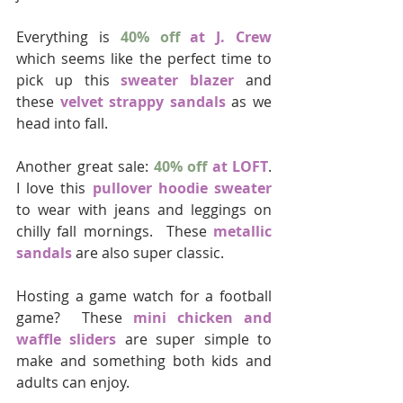
Everything is 
40% off
 at J. Crew
which seems like the perfect time to 
pick up this 
sweater blazer
 and 
these 
velvet strappy sandals
 as we 
head into fall.
Another great sale: 
40% off
 at LOFT
.  
I love this 
pullover hoodie sweater
to wear with jeans and leggings on 
chilly fall mornings.  These 
metallic 
sandals
 are also super classic.
Hosting a game watch for a football 
game?  These 
mini chicken and 
waffle sliders
 are super simple to 
make and something both kids and 
adults can enjoy.