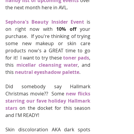
handy list of upcoming events
 over 
the next month here in AVL.  
Sephora's Beauty Insider Event
 is 
on right now with 
10% off 
your 
purchase.  If you're thinking of trying 
some new makeup or skin care 
products now's a GREAT time to go 
for it!  I want to try these 
toner pads
, 
this 
micellar cleansing water
, and 
this 
neutral eyeshadow palette
.
Did somebody say Hallmark 
Christmas movie??  Some 
new flicks 
starring our fave holiday Hallmark 
stars
 on the docket for this season 
and I'M READY!
Skin discoloration AKA dark spots 