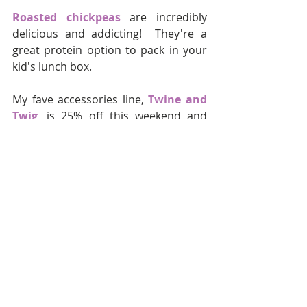
Roasted chickpeas
 are incredibly 
delicious and addicting!  They're a 
great protein option to pack in your 
kid's lunch box.  
My fave accessories line,
 Twine and 
Twig
, is 25% off this weekend and 
you get a free bracelet with your 
order.  Their new 
Woods Collection
is so, so beautiful.  
These 
distressed skinny jeans
 are 
super cute and on sale for under $40.
We all need a plaid shirt for fall, it's 
just a rule.  This 
plaid blouse by 
Madewell
 has beautiful colors and 
it's on sale for under $50.