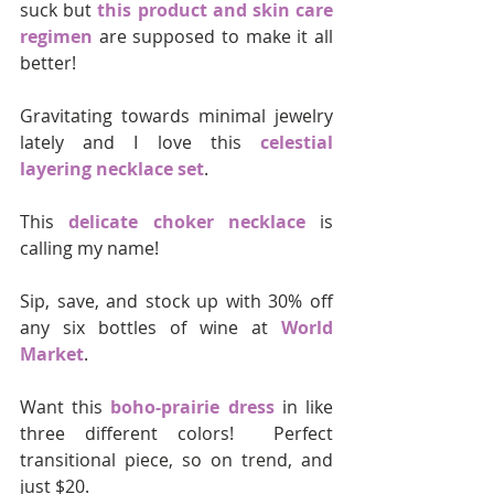
suck but 
this product and skin care 
regimen
 are supposed to make it all 
better!
Gravitating towards minimal jewelry 
lately and I love this 
celestial 
layering necklace set
.
This 
delicate choker necklace
 is 
calling my name!
Sip, save, and stock up with 30% off 
any six bottles of wine at 
World 
Market
.
Want this 
boho-prairie dress
 in like 
three different colors!  Perfect 
transitional piece, so on trend, and 
just $20.