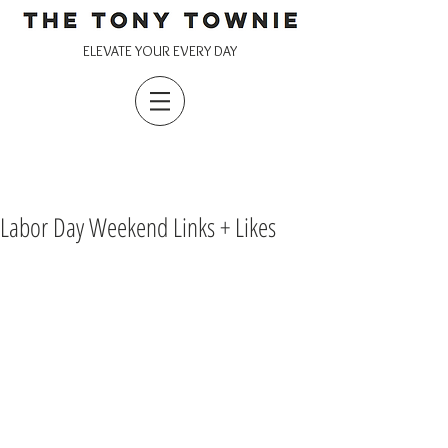
ELEVATE YOUR EVERY DAY
Labor Day Weekend Links + Likes