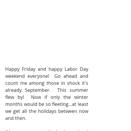
Happy Friday and happy Labor Day 
weekend everyone!  Go ahead and 
count me among those in shock it's 
already September.  This summer 
flew by!  Now if only the winter 
months would be so fleeting...at least 
we get all the holidays between now 
and then.