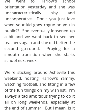
We went to Harlow's school 
orientation yesterday and she was 
uncharacteristically shy and 
uncooperative.  Don't you just love 
when your kid goes rogue on you in 
public??  She eventually loosened up 
a bit and we went back to see her 
teachers again and she did better the 
second go-round.  Praying for a 
smooth transition when she starts 
school next week.
We're sticking around Asheville this 
weekend, hosting Harlow's Yammy, 
watching football, and fitting in a few 
of the fun things on my wish list.  I'm 
always a tad ambitious trying to do it 
all on long weekends, especially at 
the end of summer!  But I mean, is it 