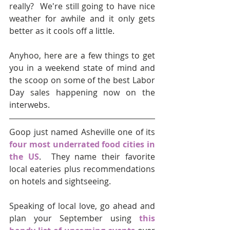
really?  We're still going to have nice 
weather for awhile and it only gets 
better as it cools off a little.
Anyhoo, here are a few things to get 
you in a weekend state of mind and 
the scoop on some of the best Labor 
Day sales happening now on the 
interwebs.  
Goop just named Asheville one of its 
four most underrated food cities in 
the US
.  They name their favorite 
local eateries plus recommendations 
on hotels and sightseeing.
Speaking of local love, go ahead and 
plan your September using 
this 