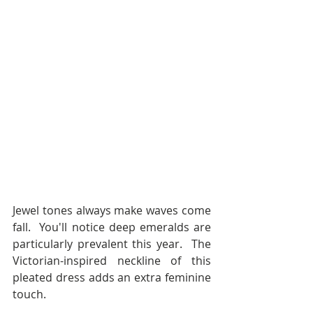
Jewel tones always make waves come 
fall.  You'll notice deep emeralds are 
particularly prevalent this year.  The 
Victorian-inspired neckline of this 
pleated dress adds an extra feminine 
touch.