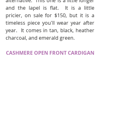
alternative.  This one is a little longer 
and the lapel is flat.  It is a little 
pricier, on sale for $150, but it is a 
timeless piece you'll wear year after 
year.  It comes in tan, black, heather 
charcoal, and emerald green.
CASHMERE OPEN FRONT CARDIGAN