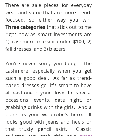
There are sale pieces for everyday 
wear and some that are more trend-
focused, so either way you win!  
Three categories
 that stick out to me 
right now as smart investments are 
1) cashmere marked under $100, 2) 
fall dresses, and 3) blazers.
You're never sorry you bought the 
cashmere, especially when you get 
such a good deal.  As far as trend-
based dresses go, it's smart to have 
at least one in your closet for special 
occasions, events, date night, or 
grabbing drinks with the girls.  And a 
blazer is your wardrobe's hero.  It 
looks good with jeans and heels or 
that trusty pencil skirt.  Classic 