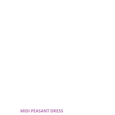
 MIDI PEASANT DRESS