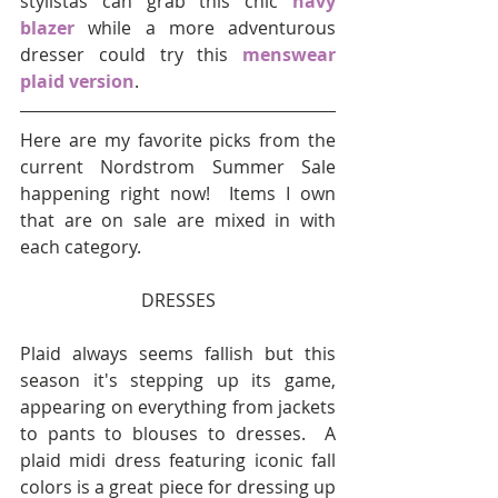
stylistas can grab this chic 
navy 
blazer
 while a more adventurous 
dresser could try this 
menswear 
plaid version
.
Here are my favorite picks from the 
current Nordstrom Summer Sale 
happening right now!  Items I own 
that are on sale are mixed in with 
each category.
DRESSES
Plaid always seems fallish but this 
season it's stepping up its game, 
appearing on everything from jackets 
to pants to blouses to dresses.  A 
plaid midi dress featuring iconic fall 
colors is a great piece for dressing up 