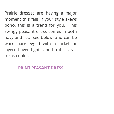
Prairie dresses are having a major 
moment this fall!  If your style skews 
boho, this is a trend for you.  This 
swingy peasant dress comes in both 
navy and red (see below) and can be 
worn bare-legged with a jacket or 
layered over tights and booties as it 
turns cooler.
PRINT PEASANT DRESS