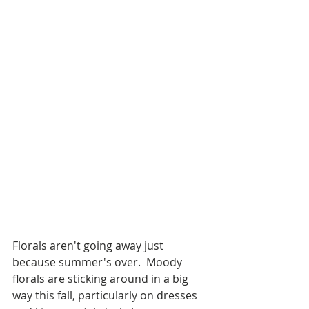
Florals aren't going away just 
because summer's over.  Moody 
florals are sticking around in a big 
way this fall, particularly on dresses 