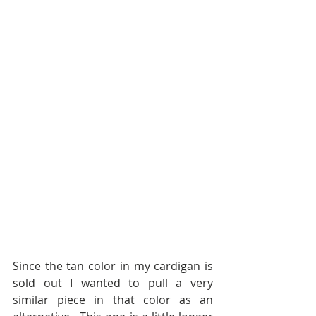
Since the tan color in my cardigan is 
sold out I wanted to pull a very 
similar piece in that color as an 