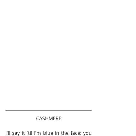
CASHMERE
I'll say it 'til I'm blue in the face: you 