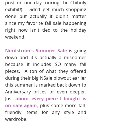
post on our day touring the Chihuly 
exhibit!).  Didn't get much shopping 
done but actually it didn't matter 
since my favorite fall sale happening 
right now isn't tied to the holiday 
weekend.  
Nordstrom's Summer Sale
 is going 
down and it's actually a misnomer 
because it includes SO many fall 
pieces.  A ton of what they offered 
during their big NSale blowout earlier 
this summer is marked back down to 
Anniversary prices or even deeper.  
Just 
about every piece I bought is 
on sale again
, plus some more fall-
friendly items for any style and 
wardrobe.  