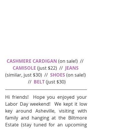
CASHMERE CARDIGAN
 (on sale!)  //  
CAMISOLE
 (just $22)  //  
JEANS
(similar, just $30)  //  
SHOES
 (on sale!) 
 //  
BELT 
(just $30)
Hi friends!  Hope you enjoyed your 
Labor Day weekend!  We kept it low 
key around Asheville, visiting with 
family and hanging at the Biltmore 
Estate (stay tuned for an upcoming 