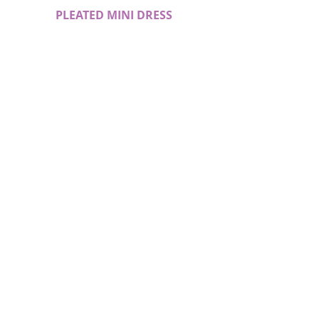
PLEATED MINI DRESS