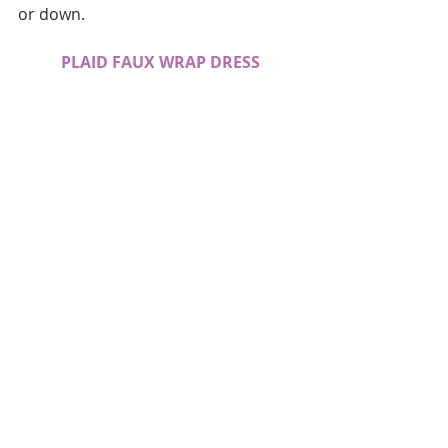
or down.
PLAID FAUX WRAP DRESS