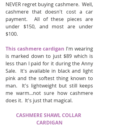
NEVER regret buying cashmere.  Well, 
cashmere that doesn't cost a car 
payment.  All of these pieces are 
under $150, and most are under 
$100.  
This cashmere cardigan
 I'm wearing 
is marked down to just $89 which is 
less than I paid for it during the Anny 
Sale.  It's available in black and light 
pink and the softest thing known to 
man.  It's lightweight but still keeps 
me warm...not sure how cashmere 
does it.  It's just that magical.  
CASHMERE SHAWL COLLAR 
CARDIGAN