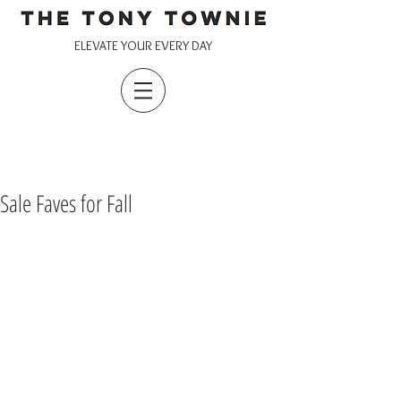
ELEVATE YOUR EVERY DAY
Sale Faves for Fall