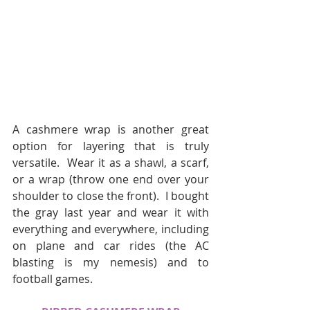
A cashmere wrap is another great 
option for layering that is truly 
versatile.  Wear it as a shawl, a scarf, 
or a wrap (throw one end over your 
shoulder to close the front).  I bought 
the gray last year and wear it with 
everything and everywhere, including 
on plane and car rides (the AC 
blasting is my nemesis) and to 
football games.  