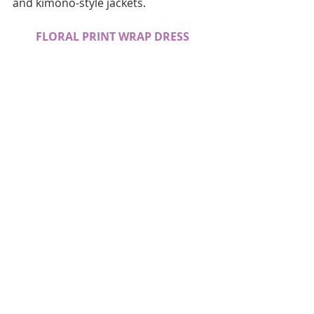
and kimono-style jackets.  
FLORAL PRINT WRAP DRESS