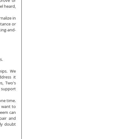
prove or 
l heard, 
alize in 
tance or 
king-and-
s.
ips.  We 
dress it 
s, Two's 
support 
e time.  
 want to 
teem can 
air and 
ly doubt 