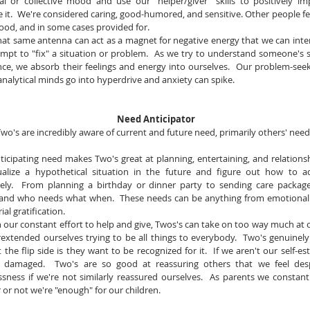
ual or collective mood and use our "helper/giver" skills to positively im
e it.  We're considered caring, good-humored, and sensitive. Other people fee
ood, and in some cases provided for.
hat same antenna can act as a magnet for negative energy that we can intern
mpt to "fix" a situation or problem.  As we try to understand someone's s
nce, we absorb their feelings and energy into ourselves.  Our problem-see
analytical minds go into hyperdrive and anxiety can spike.
Need Anticipator
wo's are incredibly aware of current and future need, primarily others' need
nticipating need makes Two's great at planning, entertaining, and relationsh
ualize a hypothetical situation in the future and figure out how to ad
vely.  From planning a birthday or dinner party to sending care package
and who needs what when.  These needs can be anything from emotional 
ial gratification.
In our constant effort to help and give, Twos's can take on too way much at on
extended ourselves trying to be all things to everybody.  Two's genuinely
 the flip side is they want to be recognized for it.  If we aren't our self-es
damaged.  Two's are so good at reassuring others that we feel desp
sness if we're not similarly reassured ourselves.  As parents we constant
or not we're "enough" for our children.