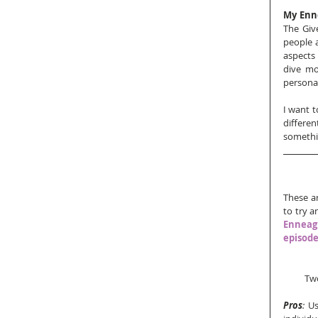
My Enn
The Give
people a
aspects 
dive mo
personal
I want t
differen
somethin
These ar
to try a
Enneagr
episod
Two
Pros
:
 Us