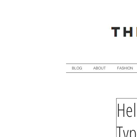
BLOG
ABOUT
FASHION
Hel
Ty