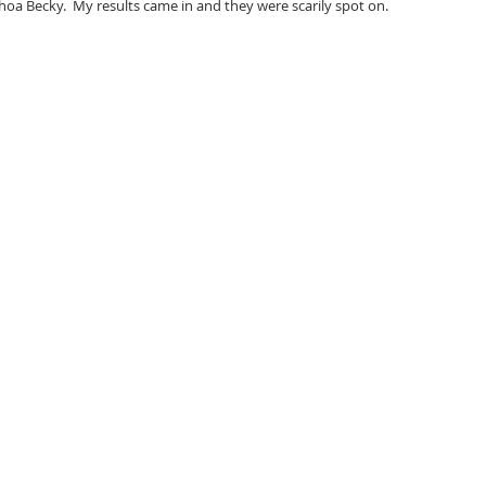
hoa Becky.  My results came in and they were scarily spot on.