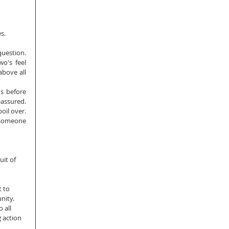
s.
estion.  
o's feel 
bove all 
s before 
ssured.  
il over.  
 someone 
it of 
 to 
nity.
 all 
 action 