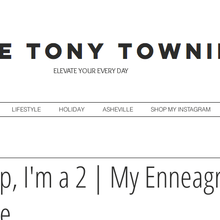
ELEVATE YOUR EVERY DAY
LIFESTYLE
HOLIDAY
ASHEVILLE
SHOP MY INSTAGRAM
p, I'm a 2 | My Ennea
pe