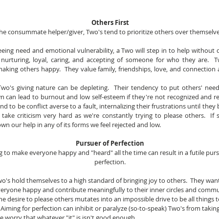
Others First
he consummate helper/giver, Two's tend to prioritize others over themselve
Seeing need and emotional vulnerability, a Two will step in to help without qu
 nurturing, loyal, caring, and accepting of someone for who they are.  Tw
king others happy.  They value family, friendships, love, and connection a
Two's giving nature can be depleting.  Their tendency to put others' need
n can lead to burnout and low self-esteem if they're not recognized and rea
d to be conflict averse to a fault, internalizing their frustrations until they bo
take criticism very hard as we're constantly trying to please others.  If
wn our help in any of its forms we feel rejected and low.
Pursuer of Perfection
g to make everyone happy and "heard" all the time can result in a futile pursu
perfection.
Two's hold themselves to a high standard of bringing joy to others.  They want
eryone happy and contribute meaningfully to their inner circles and commu
The desire to please others mutates into an impossible drive to be all things to
 Aiming for perfection can inhibit or paralyze (so-to-speak) Two's from taking
 We worry that whatever "it" is isn't good enough.  