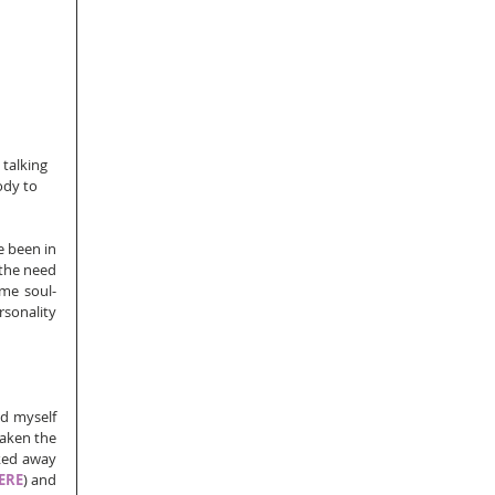
 talking 
ody to 
e been in 
 the need 
ome soul-
sonality 
nd myself 
taken the 
ked away 
ERE
) and 