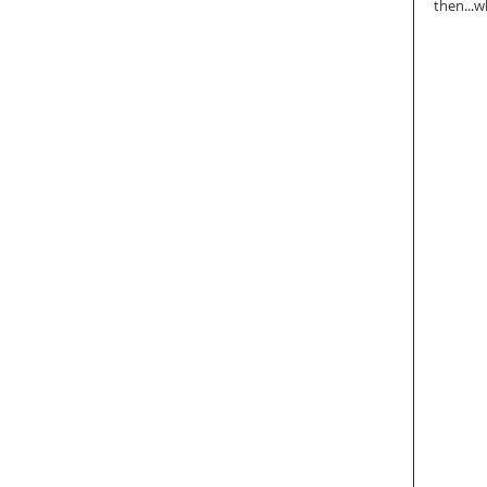
then...w