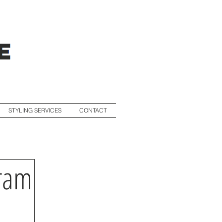
STYLING SERVICES
CONTACT
gram