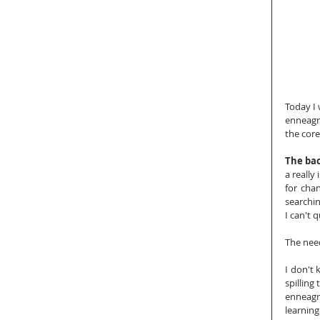
Today I 
enneagra
the core
The bac
a really
for cha
searchin
I can't 
The need
I don't 
spilling
enneagra
learning