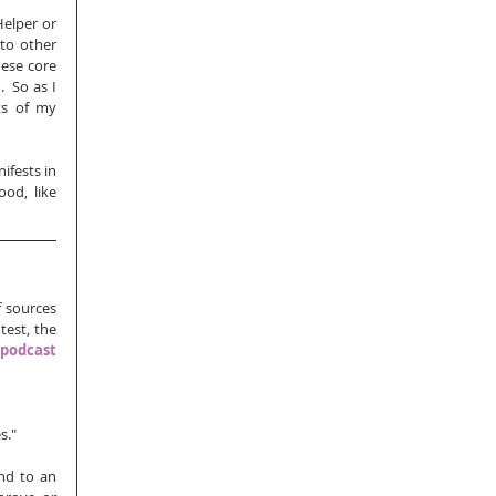
elper or 
to other 
ese core 
 So as I 
s of my 
fests in 
od, like 
 sources 
 page from my test, the 
podcast 
."  
nd to an 