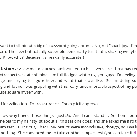
want to talk about a big ol' buzzword going around.  No, not "spark joy."  I'm
m.  The new-but-actually-super-old personality test that is shaking everyb
.  Know why?  Because it's freakishly accurate!!!
k story
 // Allow me to journey back with you a bit.  Ever since Christmas I'v
 introspective state of mind.  I'm full-fledged wintering, you guys.  I'm feeling
nge and trying to figure how and what that looks like.  So I'm doing s
g and found I was grappling with this really uncomfortable aspect of my per
quite square myself with.
 for validation.  For reassurance.  For explicit approval.
know why I need those things, I just 
do
.  And I can't stand it.  So then I fou
 the tea to my hair stylist about all this (as one does) and she asked me if I'd 
m test.  Turns out, I had!  My results were inconclusive, though, so I wal
 nothing.  She convinced me to take another simpler test (you can take it 
H