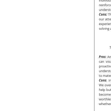
individ
reinforc
underst
Cons: 
T
our atte
experie
solving 
T
Pros
: A
can vis
proacti
underst
to mater
Cons
:  
We over
help but
become 
worthles
whether 