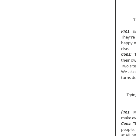
T
Pros
:  
They're
happy ma
else.
Cons:
  
their ow
Two's ten
We also 
turns do
Tryin
Pros
:  
make ev
Cons
:  
people. 
at all. 