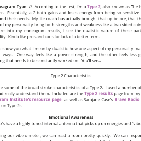
eagram Type
  //  According to the test, I'm a 
Type 2
, also known as The H
r.  Essentially, a 2 both gains and loses energy from being so sensitive 
nd their needs.  My life coach has actually brought that up before, that th
of my personality bring both strengths and weakness like a two-sided coin. 
re into my enneagram results, I see the dualistic nature of these part
ity.  Kinda like pros and cons for lack of a better term.  
o show you what I mean by dualistic, how one aspect of my personality mani
t ways.  One way feels like a power strength, and the other feels less go
g that needs to be constantly worked on.  You'll see...
Type 2 Characteristics
e some of the broad-stroke characteristics of a Type 2.  I used a number of
nd really understand them.  Included are the 
Type 2 results
am Institute's resource page
, as well as Sarajane Case's 
Brave Radio 
e
 on Type 2s.   
Emotional Awareness
's have a highly-tuned internal antenna that picks up on energies and "vibes
ing our vibe-o-meter, we can read a room pretty quickly.  We can respo