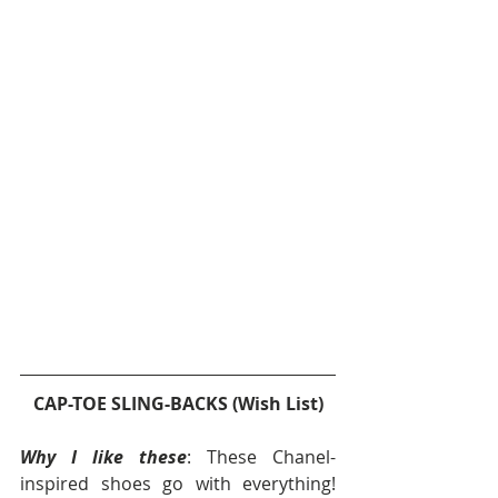
CAP-TOE SLING-BACKS (Wish List)
Why I like these
: These Chanel-
inspired shoes go with everything!  