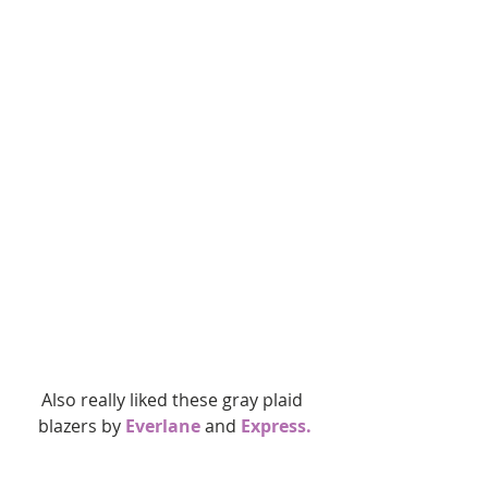
Also really liked these gray plaid 
blazers by 
Everlane
 and
 Express.