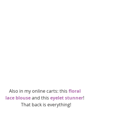
Also in my online carts: this 
floral 
lace blouse
 and this 
eyelet stunner
! 
 That back is everything!