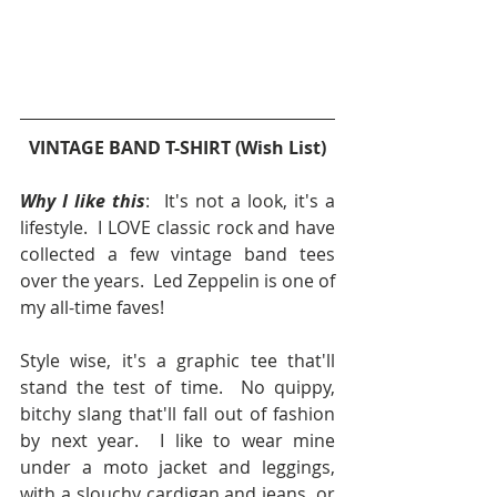
VINTAGE BAND T-SHIRT (Wish List)
Why I like this
:  It's not a look, it's a 
lifestyle.  I LOVE classic rock and have 
collected a few vintage band tees 
over the years.  Led Zeppelin is one of 
my all-time faves! 
Style wise, it's a graphic tee that'll 
stand the test of time.  No quippy, 
bitchy slang that'll fall out of fashion 
by next year.  I like to wear mine 
under a moto jacket and leggings, 
with a slouchy cardigan and jeans, or 