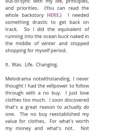
out-of-sync with my life, principles, 
and priorities.  (You can read the 
whole backstory 
HERE
.)  I needed 
something drastic to get back on 
track.  So I did the equivalent of 
running into the ocean buck naked in 
the middle of winter and stopped 
shopping for myself period.
It.  Was.  Life.  Changing.
Melodrama notwithstanding, I never 
thought I had the willpower to follow 
through with a no buy.  I just love 
clothes too much.  I soon discovered 
that's a great reason to actually 
do 
one.  The no buy reestablished my 
value for clothes.  For what's worth 
my money and what's not.  Not 