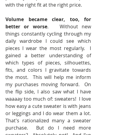
with the right fit at the right price.
Volume became clear, too, for 
better or worse
.   Without new 
things constantly cycling through my 
daily wardrobe I could see which 
pieces I wear the most regularly.  I 
gained a better understanding of 
which types of pieces, silhouettes, 
fits, and colors I gravitate towards 
the most.  This will help me inform 
my purchases moving forward.  On 
the flip side, I also saw what I have 
waaaay too much of: sweaters!  I love 
how easy a cute sweater is with jeans 
or leggings and I do wear them a lot.  
That's rationalized many a sweater 
purchase.  But do I need more 