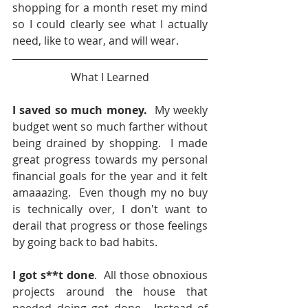
shopping for a month reset my mind 
so I could clearly see what I actually 
need, like to wear, and will wear.  
What I Learned
I saved so much money.
  My weekly 
budget went so much farther without 
being drained by shopping.  I made 
great progress towards my personal 
financial goals for the year and it felt 
amaaazing.  Even though my no buy 
is technically over, I don't want to 
derail that progress or those feelings 
by going back to bad habits.
I got s**t done
.  All those obnoxious 
projects around the house that 