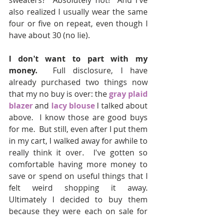
sweaters?  Absolutely not!  And I've 
also realized I usually wear the same 
four or five on repeat, even though I 
have about 30 (no lie).  
I don't want to part with my 
money.
  Full disclosure, I have 
already purchased two things now 
that my no buy is over: the 
gray plaid 
blazer
 and 
lacy blouse
 I talked about 
above.  I know those are good buys 
for me.  But still, even after I put them 
in my cart, I walked away for awhile to 
really think it over.  I've gotten so 
comfortable having more money to 
save or spend on useful things that I 
felt weird shopping it away.  
Ultimately I decided to buy them 
because they were each on sale for 