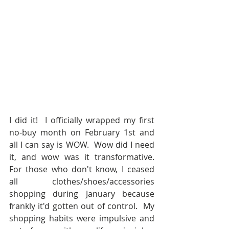
I did it!  I officially wrapped my first 
no-buy month on February 1st and 
all I can say is WOW.  Wow did I need 
it, and wow was it transformative.  
For those who don't know, I ceased 
all clothes/shoes/accessories 
shopping during January because 
frankly it'd gotten out of control.  My 
shopping habits were impulsive and 