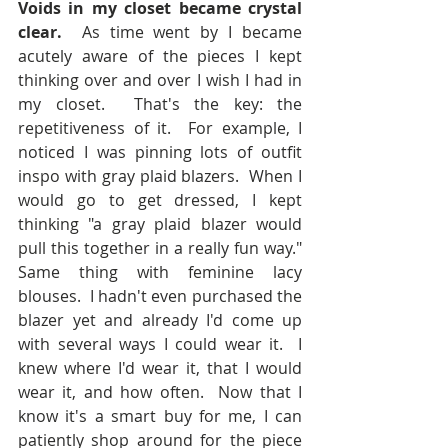
Voids in my closet became crystal 
clear.
  As time went by I became 
acutely aware of the pieces I kept 
thinking over and over I wish I had in 
my closet.  That's the key: the 
repetitiveness of it.  For example, I 
noticed I was pinning lots of outfit 
inspo with gray plaid blazers.  When I 
would go to get dressed, I kept 
thinking "a gray plaid blazer would 
pull this together in a really fun way."  
Same thing with feminine lacy 
blouses.  I hadn't even purchased the 
blazer yet and already I'd come up 
with several ways I could wear it.  I 
knew where I'd wear it, that I would 
wear it, and how often.  Now that I 
know it's a smart buy for me, I can 
patiently shop around for the piece 