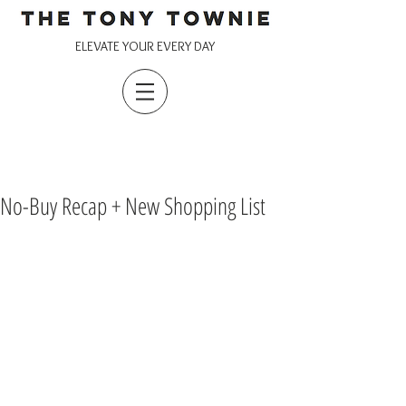
ELEVATE YOUR EVERY DAY
No-Buy Recap + New Shopping List