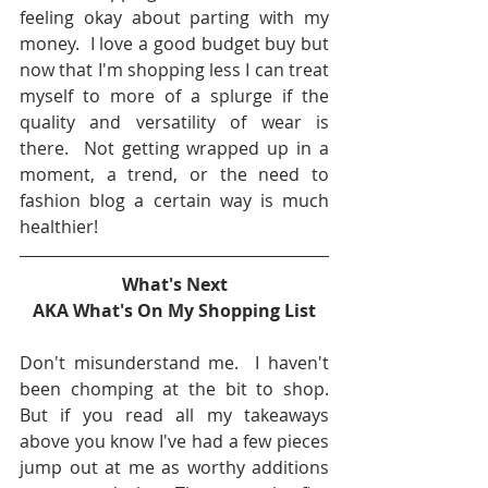
feeling okay about parting with my 
money.  I love a good budget buy but 
now that I'm shopping less I can treat 
myself to more of a splurge if the 
quality and versatility of wear is 
there.  Not getting wrapped up in a 
moment, a trend, or the need to 
fashion blog a certain way is much 
healthier!
What's Next
AKA What's On My Shopping List
Don't misunderstand me.  I haven't 
been chomping at the bit to shop.  
But if you read all my takeaways 
above you know I've had a few pieces 
jump out at me as worthy additions 