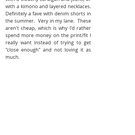
with a kimono and layered necklaces.  
Definitely a fave with denim shorts in 
the summer.  Very in my lane.  These 
aren't cheap, which is why I'd rather 
spend more money on the print/fit I 
really want instead of trying to get 
"close enough" and not loving it as 
much.