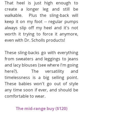
That heel is just high enough to 
create a longer leg and still be 
walkable.  Plus the sling-back will 
keep it on my foot -- regular pumps 
always slip off my heel and it's not 
worth it trying to force it anymore, 
even with Dr. Scholls products!
These sling-backs go with everything 
from sweaters and leggings to jeans 
and lacy blouses (see where I'm going 
here?).  The versatility and 
timelessness is a big selling point.  
These babies won't go out of style 
any time soon if ever, and should be 
comfortable to wear.
The mid-range buy ($120)