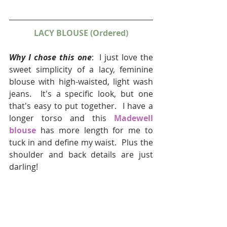
LACY BLOUSE (Ordered)
Why I chose this one
:  I just love the 
sweet simplicity of a lacy, feminine 
blouse with high-waisted, light wash 
jeans.  It's a specific look, but one 
that's easy to put together.  I have a 
longer torso and this 
Madewell 
blouse
 has more length for me to 
tuck in and define my waist.  Plus the 
shoulder and back details are just 
darling! 