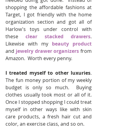
needed doing got done.  Instead of 
shopping the affordable fashions at 
Target, I got friendly with the home 
organization section and got all of 
Harlow's toys under control with 
these 
clear stacked drawers
.  
Likewise with my 
beauty product
and 
jewelry drawer organizers
 from 
Amazon.  Worth every penny.
I treated myself to other luxuries
.  
The fun money portion of my weekly 
budget is only so much.  Buying 
clothes usually took most or all of it.  
Once I stopped shopping I could treat 
myself in other ways like with skin 
care products, a fresh hair cut and 
color, an exercise class, and so on.  