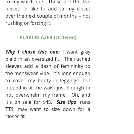
to my wardrobe.  These are the five 
pieces I'd like to add to my closet 
over the next couple of months -- not 
rushing or forcing it!
PLAID BLAZER (Ordered)
Why I chose this one:
 I want gray 
plaid in an oversized fit.  The ruched 
sleeves add a dash of femininity to 
the menswear vibe.  It's long enough 
to cover my booty in leggings, but 
nipped in at the waist just enough to 
not overwhelm my frame.  Oh, and 
it's on sale for $45.  
Size tips
: runs 
TTS, may want to size down for a 
closer fit.