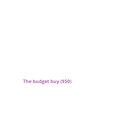
The budget buy ($50)