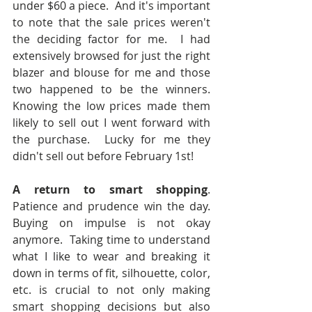
under $60 a piece.  And it's important 
to note that the sale prices weren't 
the deciding factor for me.  I had 
extensively browsed for just the right 
blazer and blouse for me and those 
two happened to be the winners.  
Knowing the low prices made them 
likely to sell out I went forward with 
the purchase.  Lucky for me they 
didn't sell out before February 1st!
A return to smart shopping
.  
Patience and prudence win the day.  
Buying on impulse is not okay 
anymore.  Taking time to understand 
what I like to wear and breaking it 
down in terms of fit, silhouette, color, 
etc. is crucial to not only making 
smart shopping decisions but also 