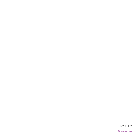
Over Pr
Avenu