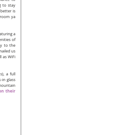
 to stay 
etter is 
 room ya 
turing a 
ities of 
y to the 
ailed us 
l as WiFi 
 a full 
in glass 
ountain 
on their 