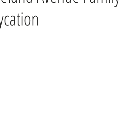
ycation