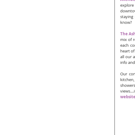
explore
downtown
staying
know?
The As
mix of r
each co
heart of
all our 
info and
Our con
kitchen,
showers
views...
websit