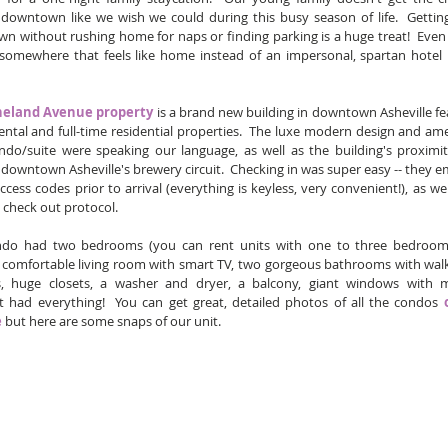
 downtown like we wish we could during this busy season of life.  Getting
 without rushing home for naps or finding parking is a huge treat!  Even b
 somewhere that feels like home instead of an impersonal, spartan hotel
heland Avenue property
 is a brand new building in downtown Asheville fea
ental and full-time residential properties.  The luxe modern design and amen
ndo/suite were speaking our language, as well as the building's proximit
 downtown Asheville's brewery circuit.  Checking in was super easy -- they em
access codes prior to arrival (everything is keyless, very convenient!), as wel
 check out protocol.  
do had two bedrooms (you can rent units with one to three bedrooms),
 comfortable living room with smart TV, two gorgeous bathrooms with walk-
, huge closets, a washer and dryer, a balcony, giant windows with m
.it had everything!  You can get great, detailed photos of all the condos 
e
 but here are some snaps of our unit.