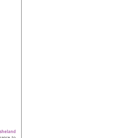
sheland 
hance to 