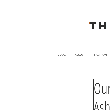
BLOG
ABOUT
FASHION
Our
Ash