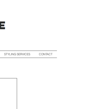
STYLING SERVICES
CONTACT