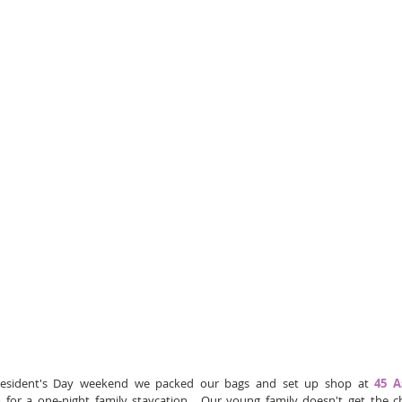
esident's Day weekend we packed our bags and set up shop at 
45 A
e
 for a one-night family staycation.  Our young family doesn't get the c