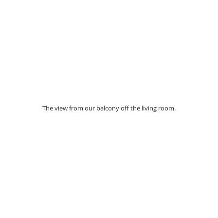
The view from our balcony off the living room. 