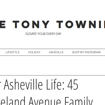
ELEVATE YOUR EVERY DAY
LIFESTYLE
HOLIDAY
ASHEVILLE
SHOP MY INSTAGRAM
 Asheville Life: 45
eland Avenue Family