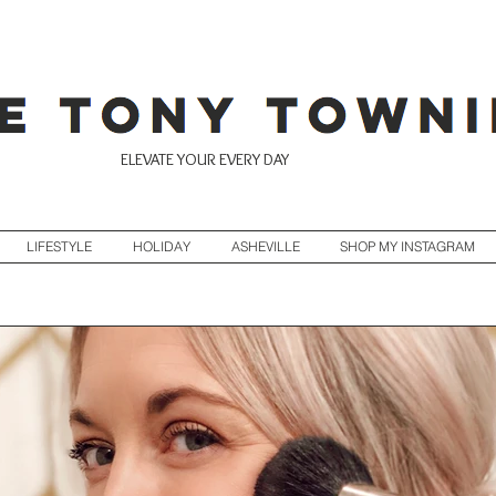
ELEVATE YOUR EVERY DAY
LIFESTYLE
HOLIDAY
ASHEVILLE
SHOP MY INSTAGRAM