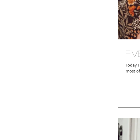
Fi
Today I