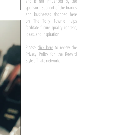
and is not influenced by the
sponsor. Support of the brands
and businesses shopped here
on The Tony Townie helps
facilitate future quality content,
ideas, and inspiration.
Please
click here
to review the
Privacy Policy for the Reward
Style affiliate network.