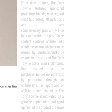
From time to time, The Tony
Townie features sponsored
posts from brands, retailers, and
small businesses. All such posts
and any
complimentary product will be
indicated within the post. Some
content contains affiliate links
which means commission can be
earned by purchases/clicks by
visitors to this site and The Tony
Townie social media platforms.
Rest assured that the
purchaser accrues no extra cost
by purchasing through an
affiliate link. All sponsored or
t summer finds
affiliate content shared by The
Tony Townie is motivated by a
genuine appreciation and good
opinion of the product or service