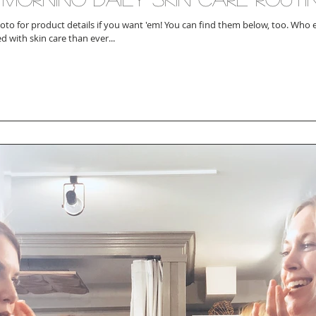
 product details if you want 'em! You can find them below, too. Who else is more
d with skin care than ever...