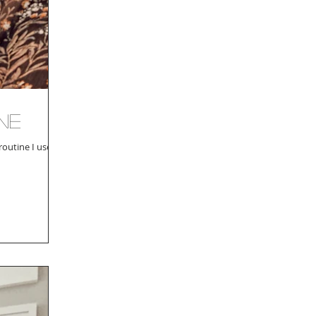
ne
outine I use