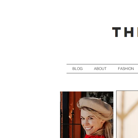
BLOG
ABOUT
FASHION