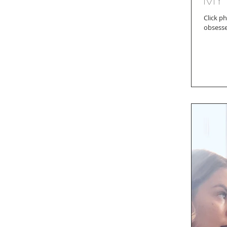
Click photo for
obsesse