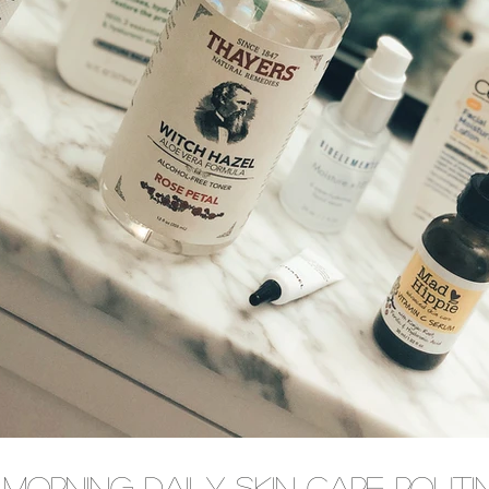
Morning Daily Skin Care Routi