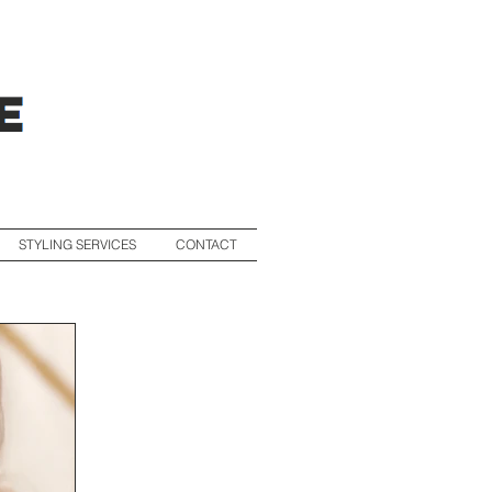
STYLING SERVICES
CONTACT