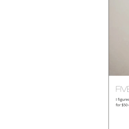
Fiv
I figur
for $50 