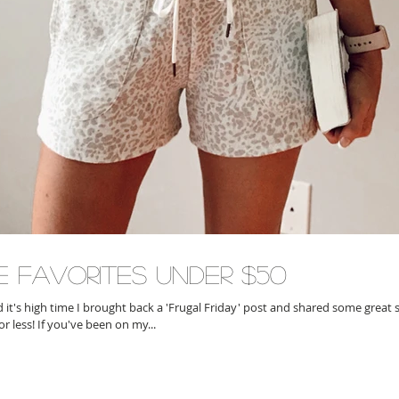
e Favorites Under $50
ed it's high time I brought back a 'Frugal Friday' post and shared some grea
or less! If you've been on my...