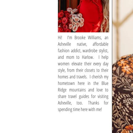
Hi! I'm Brooke Williams, an
Asheville native, affordable
fashion addict, wardrobe stylist,
and mom to Harlow. I help
women elevate their every day
style, from their closets to their
homes and travels. I cherish my
hometown here in the Blue
Ridge mountains and love to
share travel guides for visiting
Asheville, too. Thanks for
spending time here with me!