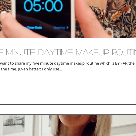
ve Minute Daytime Makeup Routi
 want to share my five minute daytime makeup routine which is BY FAR the r
most of the time. (Even better: I only use...