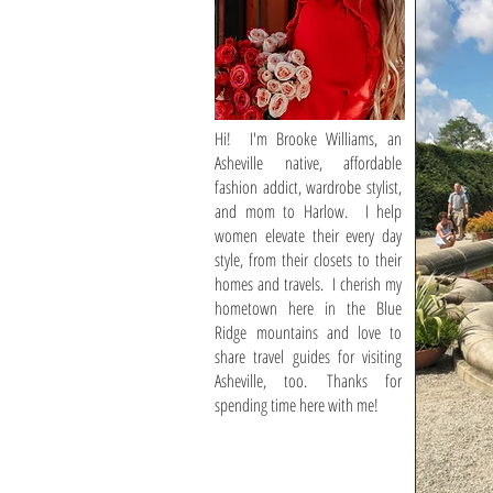
Hi! I'm Brooke Williams, an
Asheville native, affordable
fashion addict, wardrobe stylist,
and mom to Harlow. I help
women elevate their every day
style, from their closets to their
homes and travels. I cherish my
hometown here in the Blue
Ridge mountains and love to
share travel guides for visiting
Asheville, too. Thanks for
spending time here with me!