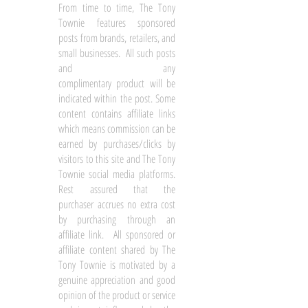
From time to time, The Tony
Townie features sponsored
posts from brands, retailers, and
small businesses. All such posts
and any
complimentary product will be
indicated within the post. Some
content contains affiliate links
which means commission can be
earned by purchases/clicks by
visitors to this site and The Tony
Townie social media platforms.
Rest assured that the
purchaser accrues no extra cost
by purchasing through an
affiliate link. All sponsored or
affiliate content shared by The
Tony Townie is motivated by a
genuine appreciation and good
opinion of the product or service