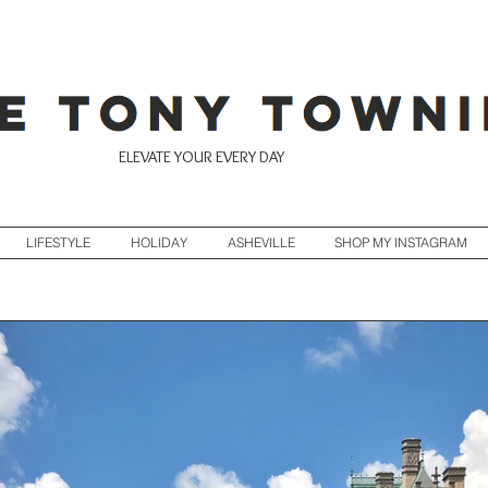
ELEVATE YOUR EVERY DAY
LIFESTYLE
HOLIDAY
ASHEVILLE
SHOP MY INSTAGRAM