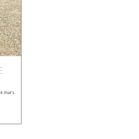
e
t that's