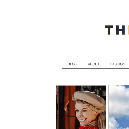
BLOG
ABOUT
FASHION