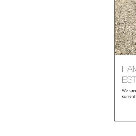
Fam
Es
We spen
current