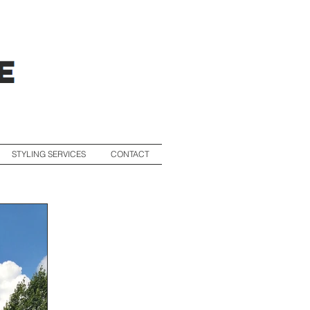
STYLING SERVICES
CONTACT