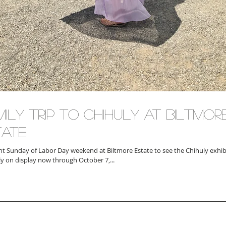
ily Trip to Chihuly at Biltmor
tate
t Sunday of Labor Day weekend at Biltmore Estate to see the Chihuly exhibi
ly on display now through October 7,...