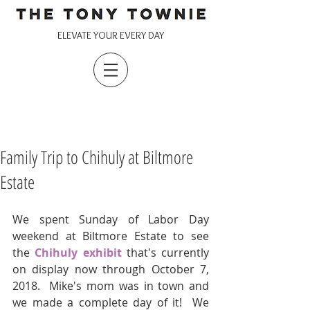
ELEVATE YOUR EVERY DAY
Family Trip to Chihuly at Biltmore
Estate
We spent Sunday of Labor Day 
weekend at Biltmore Estate to see 
the
 Chihuly exhibit
 that's currently 
on display now through October 7, 
2018.  Mike's mom was in town and 
we made a complete day of it!  We 