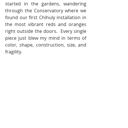
started in the gardens, wandering 
through the Conservatory where we 
found our first Chihuly installation in 
the most vibrant reds and oranges 
right outside the doors.  Every single 
piece just blew my mind in terms of 
color, shape, construction, size, and 
fragility.  