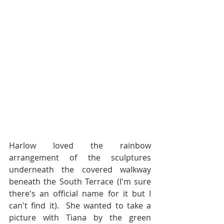
Harlow loved the rainbow 
arrangement of the sculptures 
underneath the covered walkway 
beneath the South Terrace (I'm sure 
there's an official name for it but I 
can't find it).  She wanted to take a 
picture with Tiana by the green 