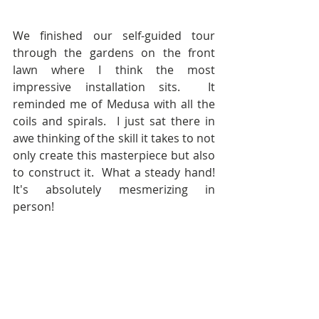
We finished our self-guided tour 
through the gardens on the front 
lawn where I think the most 
impressive installation sits.  It 
reminded me of Medusa with all the 
coils and spirals.  I just sat there in 
awe thinking of the skill it takes to not 
only create this masterpiece but also 
to construct it.  What a steady hand!  
It's absolutely mesmerizing in 
person!