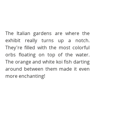
The Italian gardens are where the 
exhibit really turns up a notch.  
They're filled with the most colorful 
orbs floating on top of the water.  
The orange and white koi fish darting 
around between them made it even 
more enchanting!  