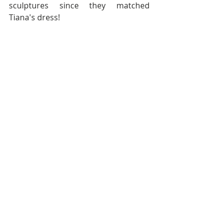
sculptures since they matched 
Tiana's dress! 