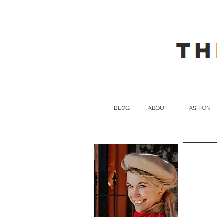
BLOG
ABOUT
FASHION