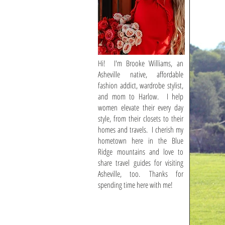
Hi! I'm Brooke Williams, an
Asheville native, affordable
fashion addict, wardrobe stylist,
and mom to Harlow. I help
women elevate their every day
style, from their closets to their
homes and travels. I cherish my
hometown here in the Blue
Ridge mountains and love to
share travel guides for visiting
Asheville, too. Thanks for
spending time here with me!