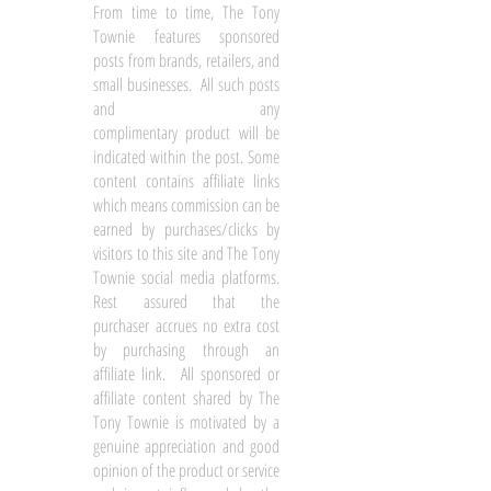
From time to time, The Tony
Townie features sponsored
posts from brands, retailers, and
small businesses. All such posts
and any
complimentary product will be
indicated within the post. Some
content contains affiliate links
which means commission can be
earned by purchases/clicks by
visitors to this site and The Tony
Townie social media platforms.
Rest assured that the
purchaser accrues no extra cost
by purchasing through an
affiliate link. All sponsored or
affiliate content shared by The
Tony Townie is motivated by a
genuine appreciation and good
opinion of the product or service