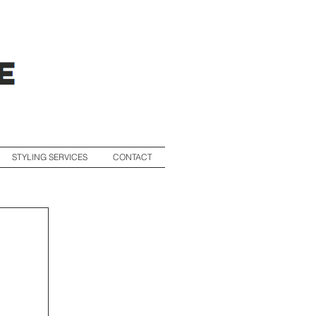
STYLING SERVICES
CONTACT