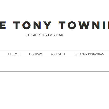
ELEVATE YOUR EVERY DAY
LIFESTYLE
HOLIDAY
ASHEVILLE
SHOP MY INSTAGRAM