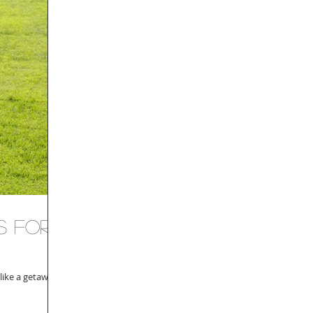
s for
like a getaway