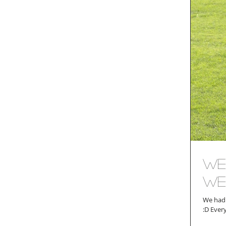
We
We
We had 
:D Ev