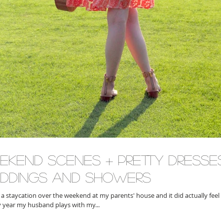
ekend Scenes + Pretty Dresse
ddings and Showers
a staycation over the weekend at my parents' house and it did actually feel 
ery year my husband plays with my...