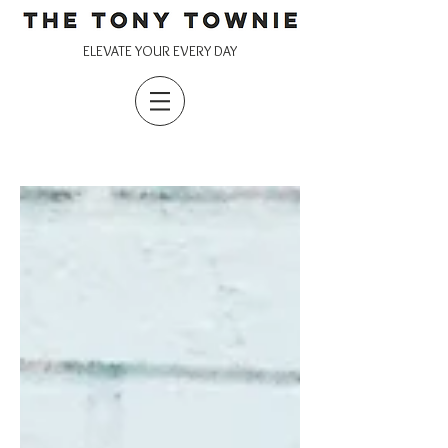
ELEVATE YOUR EVERY DAY