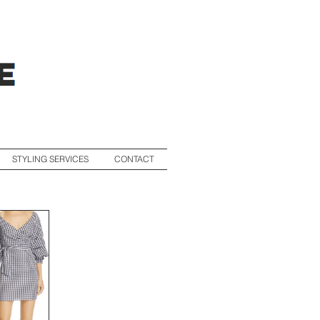
STYLING SERVICES
CONTACT