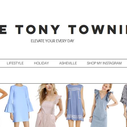
ELEVATE YOUR EVERY DAY
LIFESTYLE
HOLIDAY
ASHEVILLE
SHOP MY INSTAGRAM