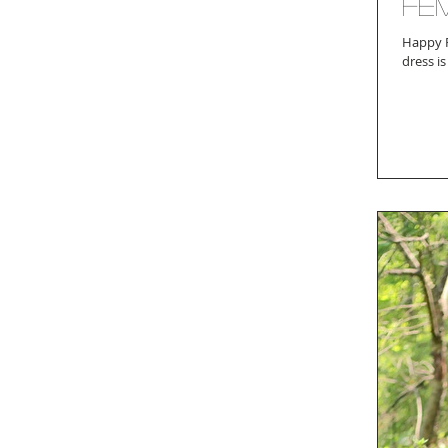
Fem
Happy Friday! Who's ready to ring in the weekend w
dress is 