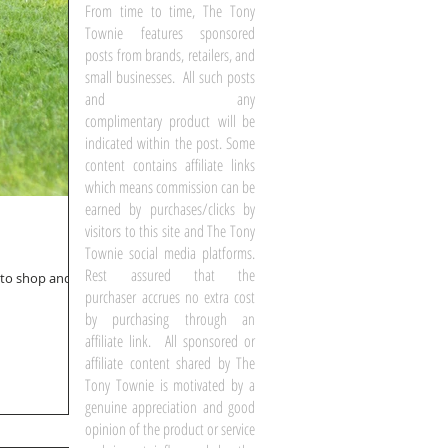
From time to time, The Tony
Townie features sponsored
posts from brands, retailers, and
small businesses. All such posts
and any
complimentary product will be
indicated within the post. Some
content contains affiliate links
which means commission can be
earned by purchases/clicks by
visitors to this site and The Tony
Townie social media platforms.
Rest assured that the
d to shop and
purchaser accrues no extra cost
by purchasing through an
affiliate link. All sponsored or
affiliate content shared by The
Tony Townie is motivated by a
genuine appreciation and good
opinion of the product or service