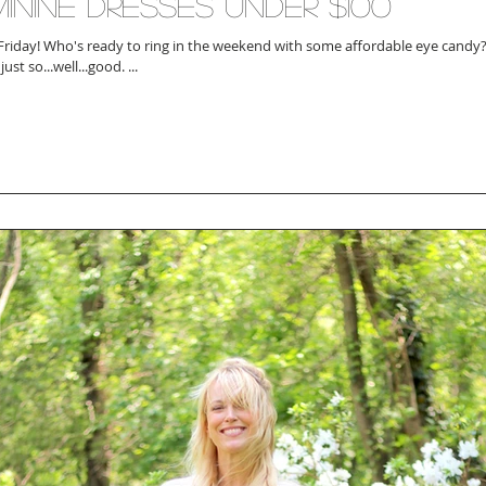
inine Dresses Under $100
ith some affordable eye candy?! A good girly
just so...well...good. ...