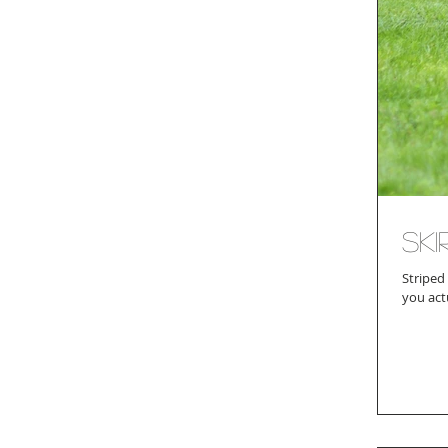
Ski
Striped
you act