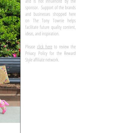
and is not influenced by the
sponsor. Support of the brands
and businesses shopped here
on The Tony Townie helps
facilitate future quality content,
ideas, and inspiration.
Please
click here
to review the
Privacy Policy for the Reward
Style affiliate network.