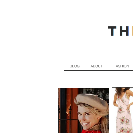
BLOG
ABOUT
FASHION