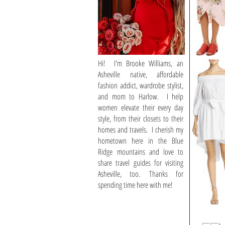
Hi! I'm Brooke Williams, an
Asheville native, affordable
fashion addict, wardrobe stylist,
and mom to Harlow. I help
women elevate their every day
style, from their closets to their
homes and travels. I cherish my
hometown here in the Blue
Ridge mountains and love to
share travel guides for visiting
Asheville, too. Thanks for
spending time here with me!