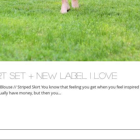
rt Set + New Label I Love
 Blouse // Striped Skirt You know that feeling you get when you feel inspire
ually have money, but then you...