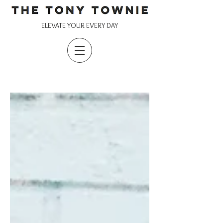
ELEVATE YOUR EVERY DAY