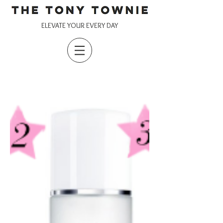
ELEVATE YOUR EVERY DAY