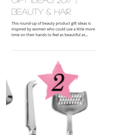
Gift Ideas 2017 |
Beauty & Hair
This round-up of beauty product gift ideas is
inspired by women who could use a little more
time on their hands to feel as beautiful as...