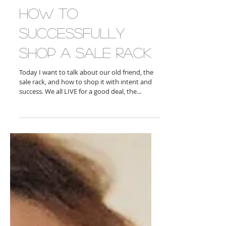
How To
Successfully
Shop A Sale Rack
Today I want to talk about our old friend, the
sale rack, and how to shop it with intent and
success. We all LIVE for a good deal, the...