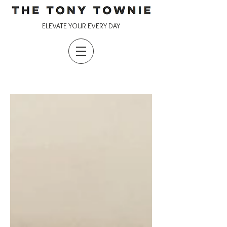
ELEVATE YOUR EVERY DAY