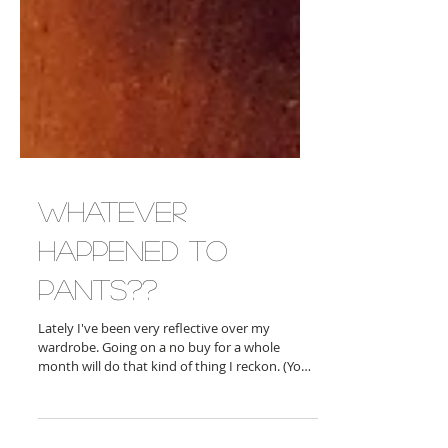
Whatever
Happened to
Pants??
Lately I've been very reflective over my
wardrobe. Going on a no buy for a whole
month will do that kind of thing I reckon. (You
can...