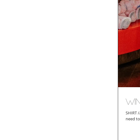
Win
SHIRT // PANTS // SANDALS // BAG (similar) Before I launch into the meat of today's post, I feel the
need to