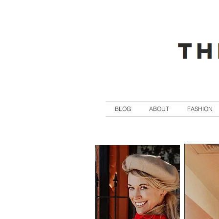
BLOG
ABOUT
FASHION