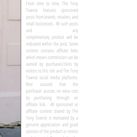
From time to time, The Tony
Townie features sponsored
posts from brands, retailers, and
small businesses. All such posts
and any
complimentary product will be
indicated within the post. Some
content contains affiliate links
which means commission can be
earned by purchases/clicks by
visitors to this site and The Tony
Townie social media platforms.
Rest assured that the
purchaser accrues no extra cost
by purchasing through an
affiliate link. All sponsored or
affiliate content shared by The
Tony Townie is motivated by a
genuine appreciation and good
opinion of the product or service