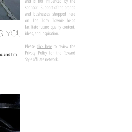
and is not influenced by the
sponsor. Support of the brands
and businesses shopped here
on The Tony Townie helps
facilitate future quality content,
ss Your
ideas, and inspiration.
Please
click here
to review the
Privacy Policy for the Reward
ns and I'm
Style affiliate network.