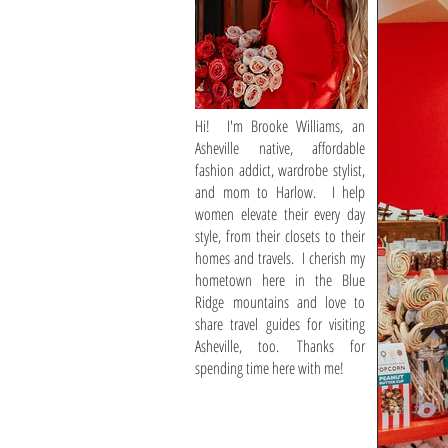
Hi! I'm Brooke Williams, an
Asheville native, affordable
fashion addict, wardrobe stylist,
and mom to Harlow. I help
women elevate their every day
style, from their closets to their
homes and travels. I cherish my
hometown here in the Blue
Ridge mountains and love to
share travel guides for visiting
Asheville, too. Thanks for
spending time here with me!