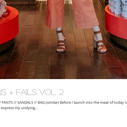
s + Fails Vol. 2
 express my undying...