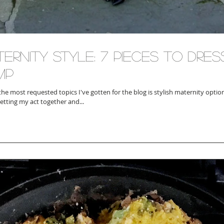
ernity Style: 7 Pieces To Dre
mp
the most requested topics I've gotten for the blog is stylish maternity optio
getting my act together and...