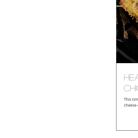
He
Ch
This time of y
cheese o