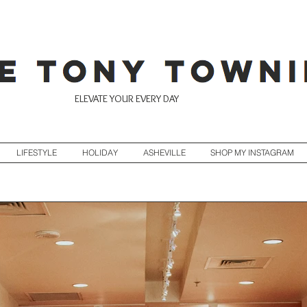
ELEVATE YOUR EVERY DAY
LIFESTYLE
HOLIDAY
ASHEVILLE
SHOP MY INSTAGRAM