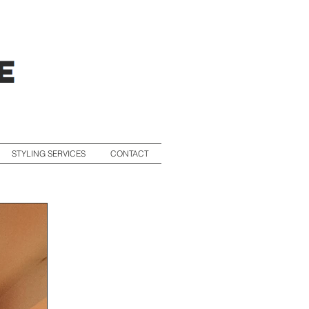
STYLING SERVICES
CONTACT