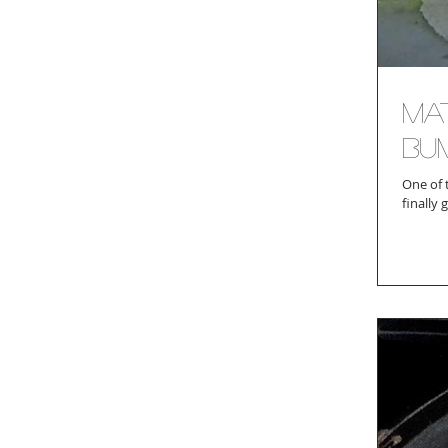
Mat
Bu
One of 
finally 