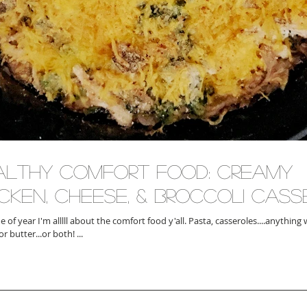
althy Comfort Food: Creamy
icken, Cheese, & Broccoli Cas
ear I'm alllll about the comfort food y'all. Pasta, casseroles....anything with heaps of
r butter...or both! ...