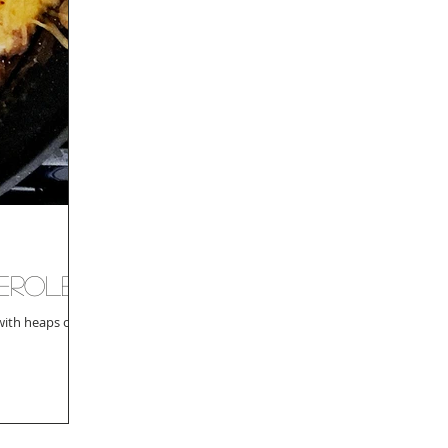
serole