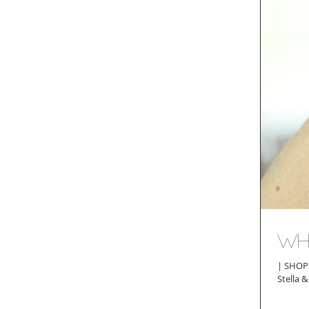
Wh
| SHOP THE POST | F
Stella 