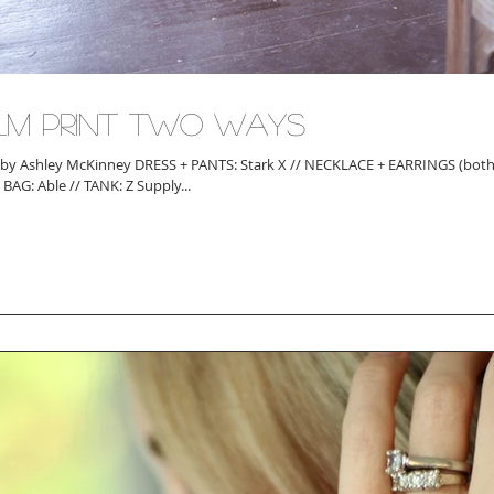
lm Print Two Ways
ley McKinney DRESS + PANTS: Stark X // NECKLACE + EARRINGS (both pairs): Sandy
Hyun // BAG: Able // TANK: Z Supply...