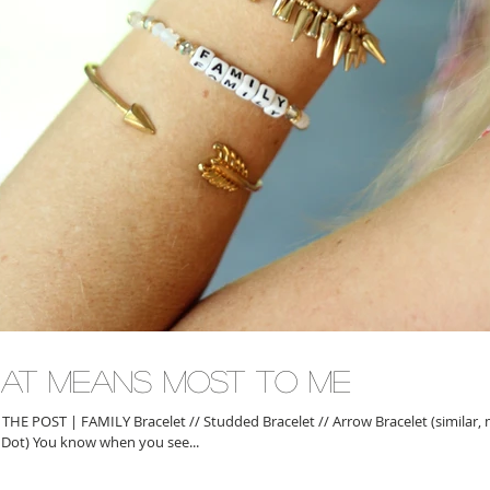
at Means Most To Me
AMILY Bracelet // Studded Bracelet // Arrow Bracelet (similar, mine is old
& Dot) You know when you see...