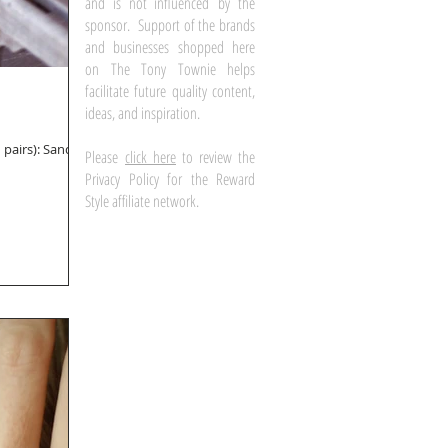
and is not influenced by the
sponsor. Support of the brands
and businesses shopped here
on The Tony Townie helps
facilitate future quality content,
ideas, and inspiration.
Please
click here
to review the
Privacy Policy for the Reward
Style affiliate network.