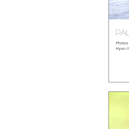
Pa
Photos by Ash