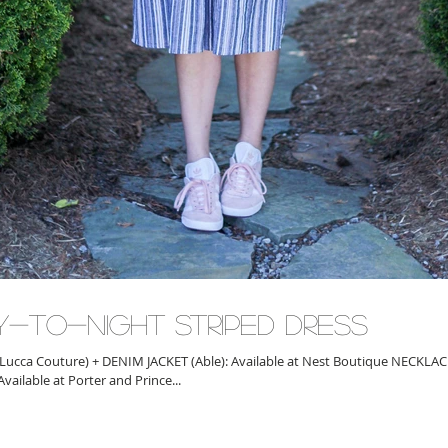
y-to-Night Striped Dress
Lucca Couture) + DENIM JACKET (Able): Available at Nest Boutique NECKLA
STACK: Available at Porter and Prince...