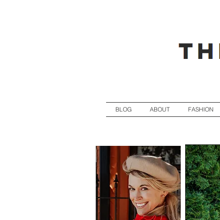
BLOG
ABOUT
FASHION