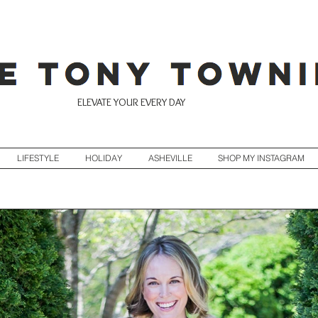
ELEVATE YOUR EVERY DAY
LIFESTYLE
HOLIDAY
ASHEVILLE
SHOP MY INSTAGRAM