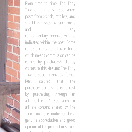
From time to time, The Tony
Townie features sponsored
posts from brands, retailers, and
small businesses. All such posts
and any
complimentary product will be
indicated within the post. Some
content contains affiliate links
which means commission can be
earned by purchases/clicks by
visitors to this site and The Tony
Townie social media platforms.
Rest assured that the
purchaser accrues no extra cost
by purchasing through an
affiliate link. All sponsored or
affiliate content shared by The
Tony Townie is motivated by a
genuine appreciation and good
opinion of the product or service