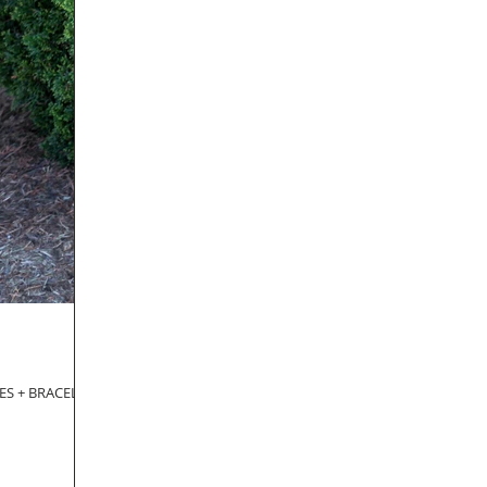
CES + BRACELET