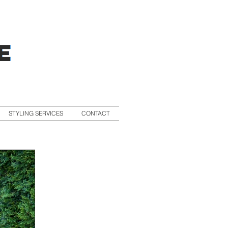
STYLING SERVICES
CONTACT