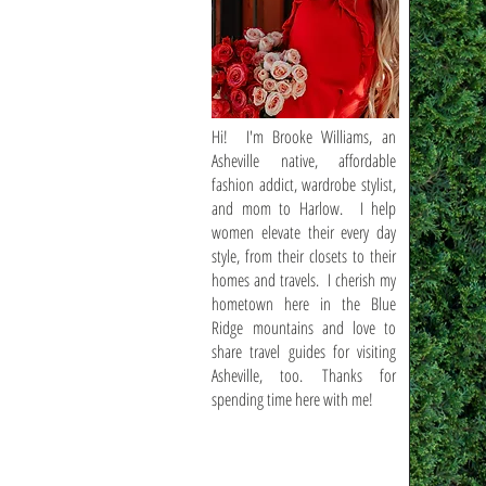
Hi! I'm Brooke Williams, an
Asheville native, affordable
fashion addict, wardrobe stylist,
and mom to Harlow. I help
women elevate their every day
style, from their closets to their
homes and travels. I cherish my
hometown here in the Blue
Ridge mountains and love to
share travel guides for visiting
Asheville, too. Thanks for
spending time here with me!