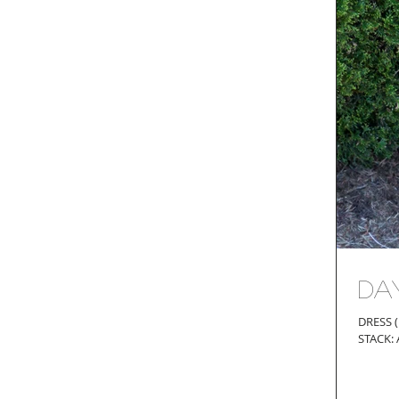
Da
DRESS (